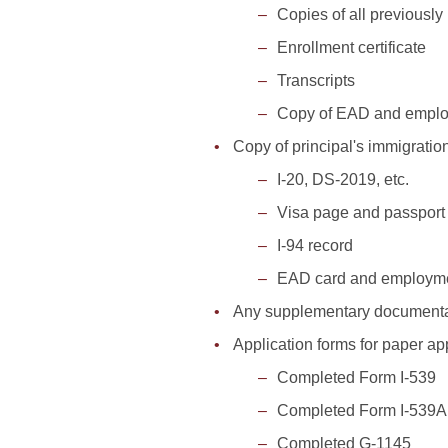
Copies of all previously 
Enrollment certificate
Transcripts
Copy of EAD and emplo
Copy of principal's immigratio
I-20, DS-2019, etc.
Visa page and passport
I-94 record
EAD card and employmen
Any supplementary documentat
Application forms for paper ap
Completed Form I-539
Completed Form I-539A
Completed G-1145