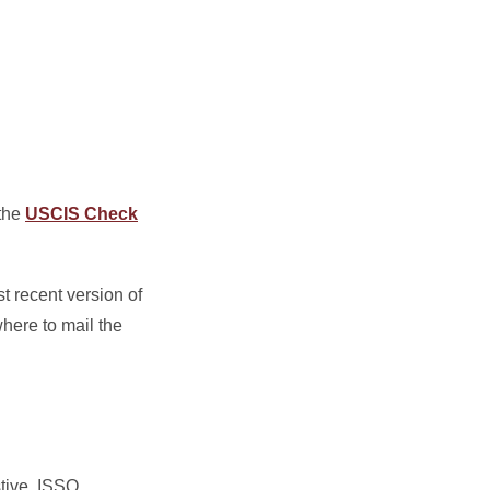
 the
USCIS Check
t recent version of
here to mail the
stive. ISSO