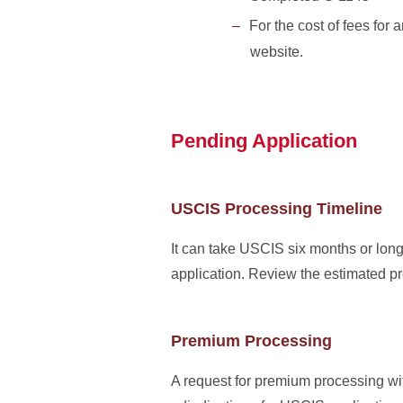
For the cost of fees for
website.
Pending Application
USCIS Processing Timeline
It can take USCIS six months or long
application. Review the estimated p
Premium Processing
A request for premium processing wi