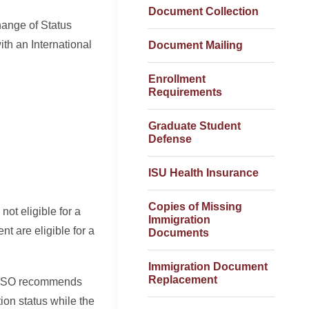
Document Collection
hange of Status
th an International
Document Mailing
Enrollment
Requirements
Graduate Student
Defense
ISU Health Insurance
Copies of Missing
not eligible for a
Immigration
t are eligible for a
Documents
Immigration Document
Replacement
. ISSO recommends
ion status while the