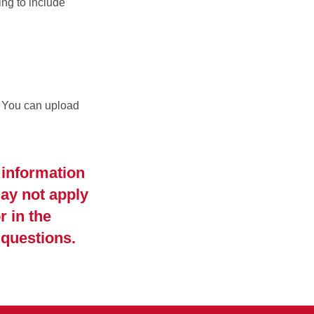
ng to include
. You can upload
 information
ay not apply
r in the
 questions.