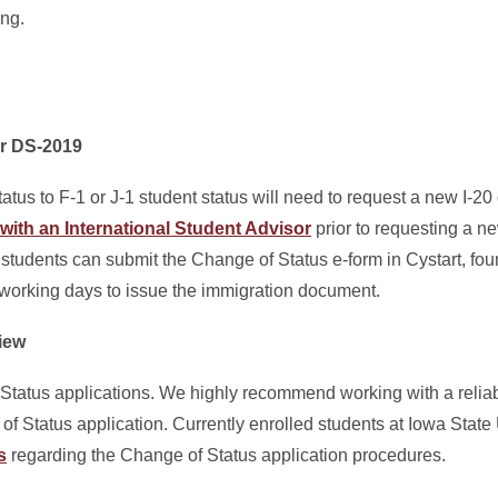
ing.
or DS-2019
atus to F-1 or J-1 student status will need to request a new I-2
with an International Student Advisor
prior to requesting a n
students can submit the Change of Status e-form in Cystart, fo
working days to issue the immigration document.
iew
tatus applications. We highly recommend working with a relia
 Status application. Currently enrolled students at Iowa State U
s
regarding the Change of Status application procedures.