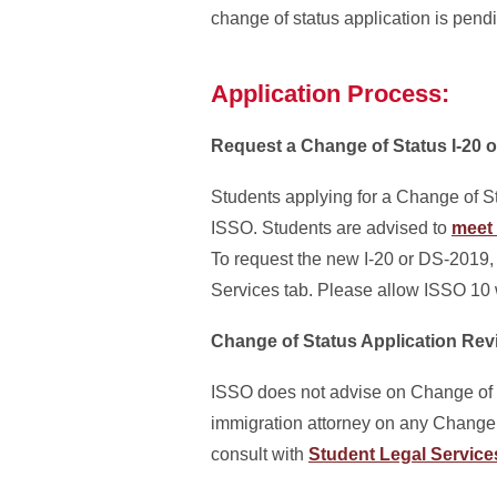
change of status application is pend
Application Process:
Request a Change of Status I-20 
Students applying for a Change of St
ISSO. Students are advised to
meet 
To request the new I-20 or DS-2019, 
Services tab. Please allow ISSO 10 
Change of Status Application Rev
ISSO does not advise on Change of S
immigration attorney on any Change of
consult with
Student Legal Service