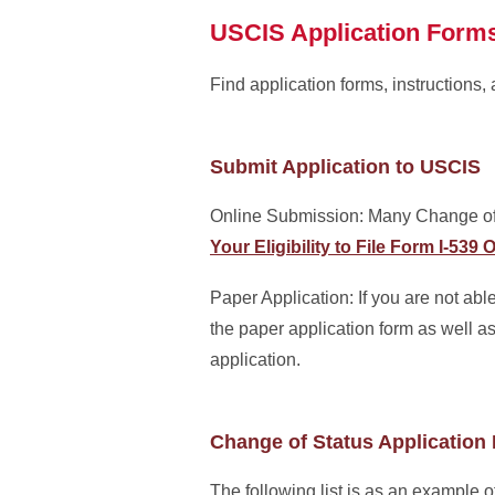
USCIS Application Form
Find application forms, instructions,
Submit Application to USCIS
Online Submission: Many Change of 
Your Eligibility to File Form I-53
Paper Application: If you are not able
the paper application form as well a
application.
Change of Status Application 
The following list is as an example 