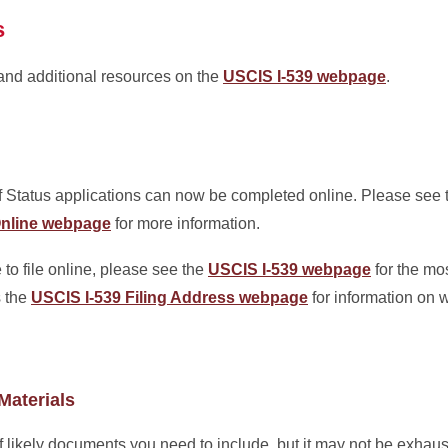
s
 and additional resources on the
USCIS I-539 webpage
.
Status applications can now be completed online. Please see
9 Online webpage
for more information.
 to file online, please see the
USCIS I-539 webpage
for the mos
s the
USCIS I-539 Filing Address webpage
for information on w
Materials
of likely documents you need to include, but it may not be exhau