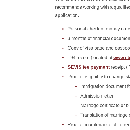
recommends working with a qualified
application.
Personal check or money orde
3 months of financial document
Copy of visa page and passpo
I-94 record (located at
www.cb
SEVIS fee payment
receipt (i
Proof of eligibility to change s
Immigration document fo
Admission letter
Marriage certificate or bi
Translation of marriage ce
Proof of maintenance of curren