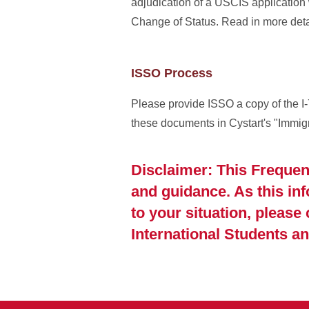
adjudication of a USCIS application
Change of Status. Read in more det
ISSO Process
Please provide ISSO a copy of the I-
these documents in Cystart's "Immi
Disclaimer: This Frequen
and guidance. As this in
to your situation, please
International Students an