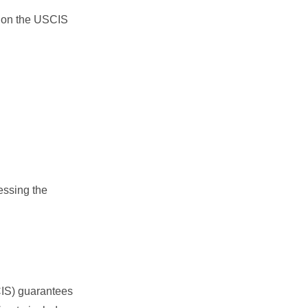
on the USCIS
essing the
CIS) guarantees