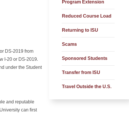
Program Extension
Reduced Course Load
Returning to ISU
Scams
0 or DS-2019 from
Sponsored Students
ew I-20 or DS-2019.
und under the Student
Transfer from ISU
Travel Outside the U.S.
ble and reputable
niversity can first