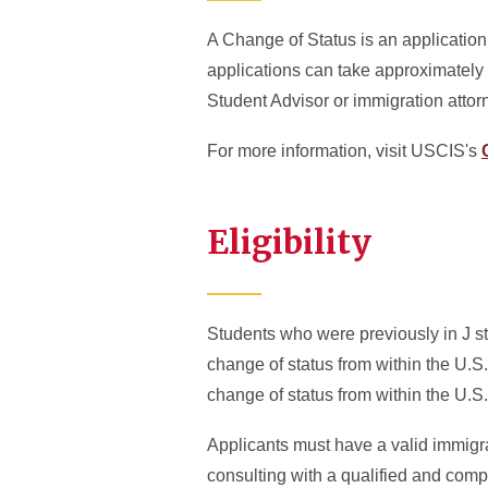
A Change of Status is an applicatio
applications can take approximately 
Student Advisor or immigration attor
For more information, visit USCIS's
Eligibility
Students who were previously in J st
change of status from within the U.S
change of status from within the U.S.
Applicants must have a valid immigra
consulting with a qualified and comp