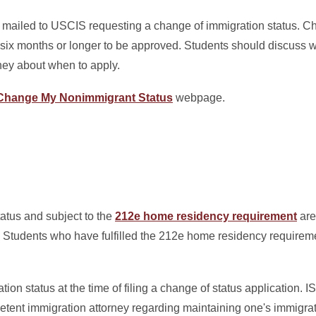
n mailed to USCIS requesting a change of immigration status. C
six months or longer to be approved. Students should discuss wi
ney about when to apply.
Change My Nonimmigrant Status
webpage.
atus and subject to the
212e home residency requirement
are 
. Students who have fulfilled the 212e home residency requiremen
tion status at the time of filing a change of status application
etent immigration attorney regarding maintaining one's immigrat