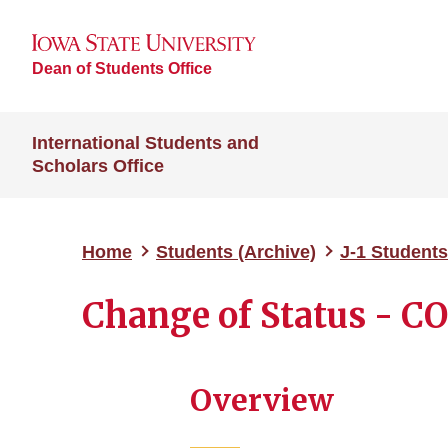
Dean of Students Office
International Students and
Scholars Office
Home
Students (Archive)
J-1 Students
Change of Status - C
Overview