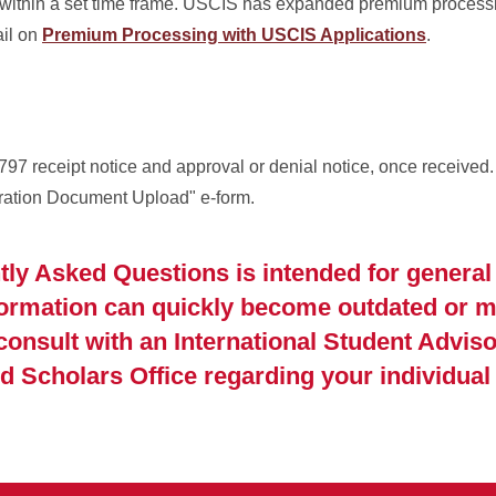
 within a set time frame. USCIS has expanded premium processi
ail on
Premium Processing with USCIS Applications
.
797 receipt notice and approval or denial notice, once received
gration Document Upload" e-form.
tly Asked Questions is intended for general
formation can quickly become outdated or m
 consult with an International Student Adviso
d Scholars Office regarding your individual