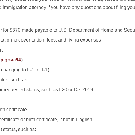
 immigration attorney if you have any questions about filing yo
r for $370 made payable to U.S. Department of Homeland Secur
ation to cover tuition, fees, and living expenses
rt
p.gov/i94
)
f changing to F-1 or J-1)
tatus, such as:
r requested status, such as I-20 or DS-2019
rth certificate
rtificate or birth certificate, if not in English
t status, such as: