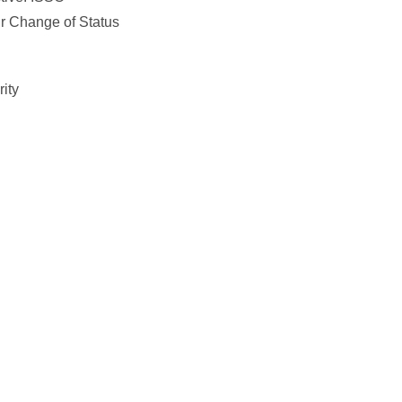
ur Change of Status
ity