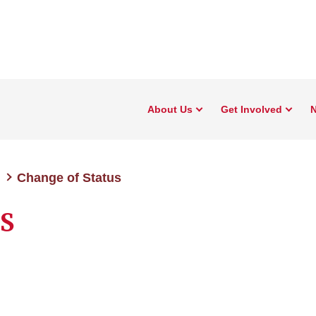
About Us
Get Involved
N
Change of Status
OS