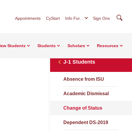
Searc
Appointments
CyStart
Info For...
Sign Ons
ew Students
Students
Scholars
Resources
J-1 Students
Absence from ISU
Academic Dismissal
Change of Status
Dependent DS-2019