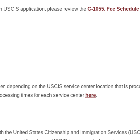
 an USCIS application, please review the
G-1055, Fee Schedule
er, depending on the USCIS service center location that is proc
rocessing times for each service center
here
.
th the United States Citizenship and Immigration Services (US