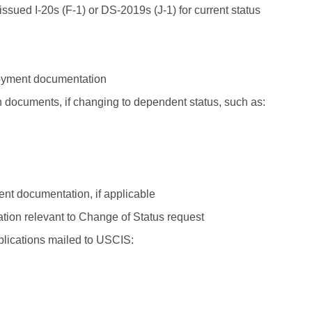
issued I-20s (F-1) or DS-2019s (J-1) for current status
yment documentation
n documents, if changing to dependent status, such as:
t documentation, if applicable
ion relevant to Change of Status request
plications mailed to USCIS: