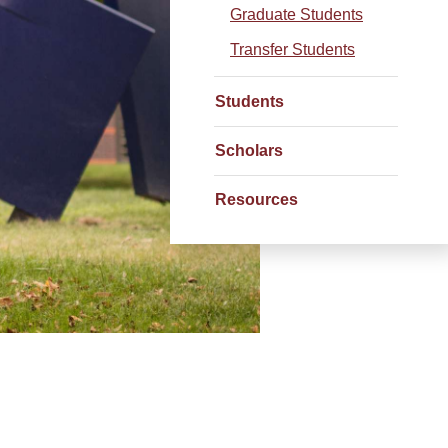
Graduate Students
Transfer Students
Students
Scholars
Resources