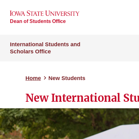
Dean of Students Office
International Students and
Scholars Office
Home
New Students
New International St