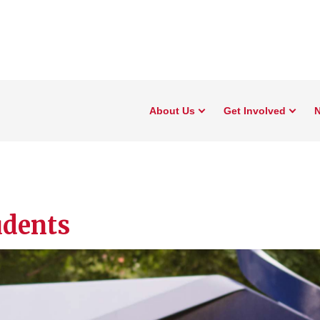
About Us
Get Involved
N
udents