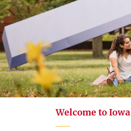
Welcome to Iowa 