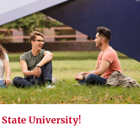
State University!