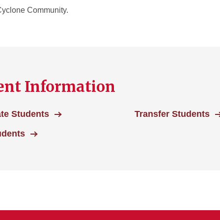
r Cyclone Community.
nt Information
te Students
Transfer Students
udents