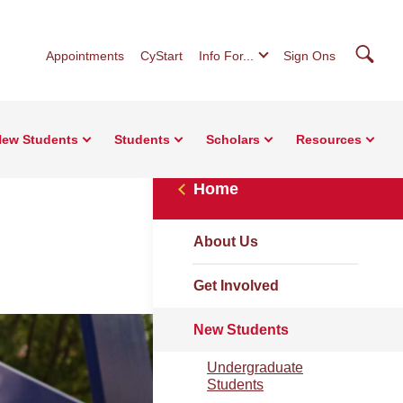
Searc
Appointments
CyStart
Info For...
Sign Ons
ew Students
Students
Scholars
Resources
Home
About Us
Get Involved
New Students
Undergraduate
Students