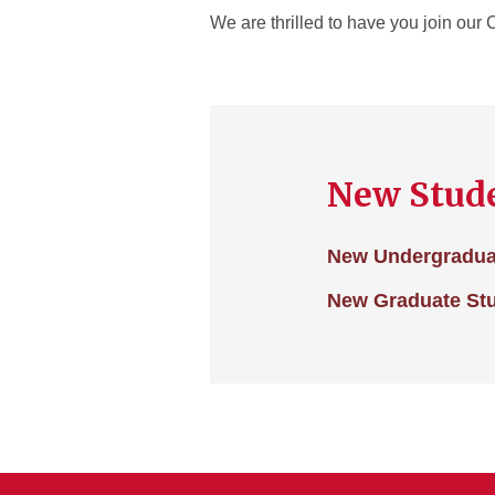
We are thrilled to have you join ou
New Stude
New Undergradua
New Graduate St