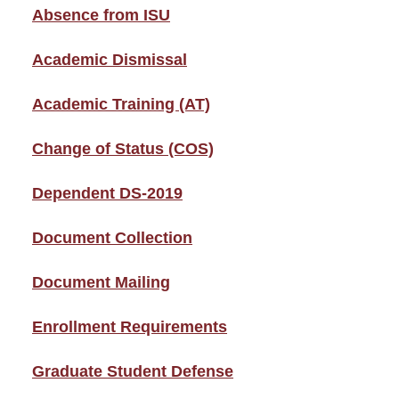
Absence from ISU
Academic Dismissal
Academic Training (AT)
Change of Status (COS)
Dependent DS-2019
Document Collection
Document Mailing
Enrollment Requirements
Graduate Student Defense