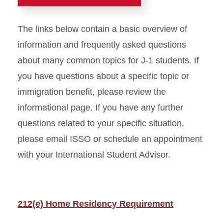
Students (Archive)
The links below contain a basic overview of
information and frequently asked questions
about many common topics for J-1 students. If
you have questions about a specific topic or
immigration benefit, please review the
informational page. If you have any further
questions related to your specific situation,
please email ISSO or schedule an appointment
with your International Student Advisor.
212(e) Home Residency Requirement