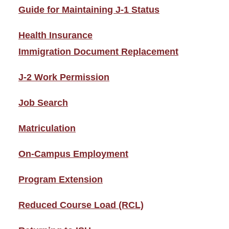
Guide for Maintaining J-1 Status
Health Insurance
Immigration Document Replacement
J-2 Work Permission
Job Search
Matriculation
On-Campus Employment
Program Extension
Reduced Course Load (RCL)