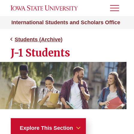
Toggle
Menu
International Students and Scholars Office
Students (Archive)
J-1 Students
Explore This Section