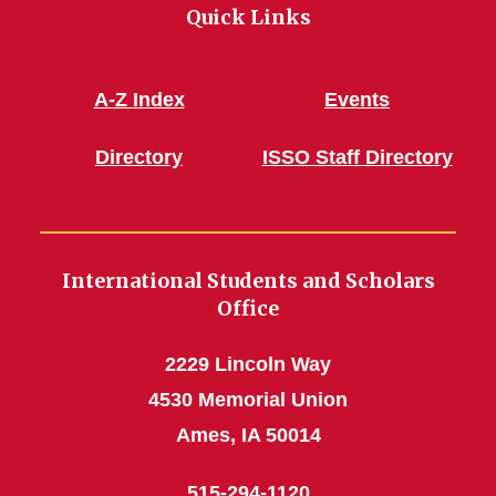
Quick Links
A-Z Index
Events
Directory
ISSO Staff Directory
International Students and Scholars
Office
2229 Lincoln Way
4530 Memorial Union
Ames, IA 50014
515-294-1120