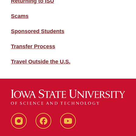
Returning to ISU
Scams
Sponsored Students
Transfer Process
Travel Outside the U.S.
Instagram
Facebook
YouTube