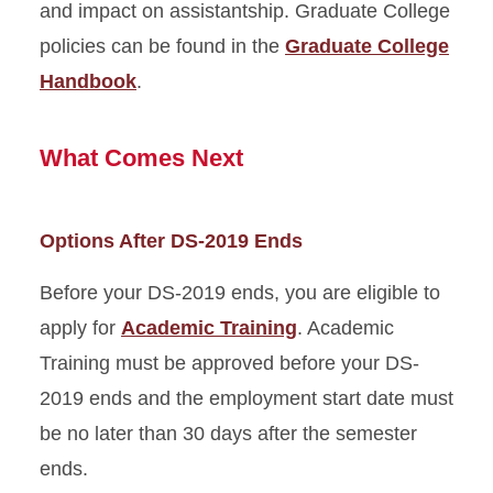
and impact on assistantship. Graduate College
policies can be found in the
Graduate College
Handbook
.
What Comes Next
Options After DS-2019 Ends
Before your DS-2019 ends, you are eligible to
apply for
Academic Training
. Academic
Training must be approved before your DS-
2019 ends and the employment start date must
be no later than 30 days after the semester
ends.