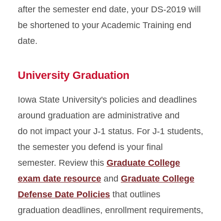
after the semester end date, your DS-2019 will
be shortened to your Academic Training end
date.
University Graduation
Iowa State University's policies and deadlines
around graduation are administrative and
do not impact your J-1 status. For J-1 students,
the semester you defend is your final
semester. Review this
Graduate College
exam date resource
and
Graduate College
Defense Date Policies
that outlines
graduation deadlines, enrollment requirements,