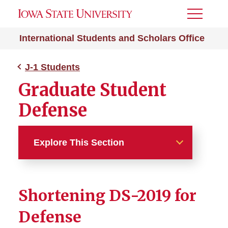
Toggle
Menu
International Students and Scholars Office
J-1 Students
Graduate Student
Defense
Explore This Section
J-1 Students
Shortening DS-2019 for
Absence from ISU
Defense
Academic Dismissal