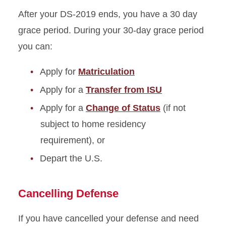
After your DS-2019 ends, you have a 30 day
grace period. During your 30-day grace period
you can:
Apply for
Matriculation
Apply for a
Transfer from ISU
Apply for a
Change of Status
(if not
subject to home residency
requirement), or
Depart the U.S.
Cancelling Defense
If you have cancelled your defense and need