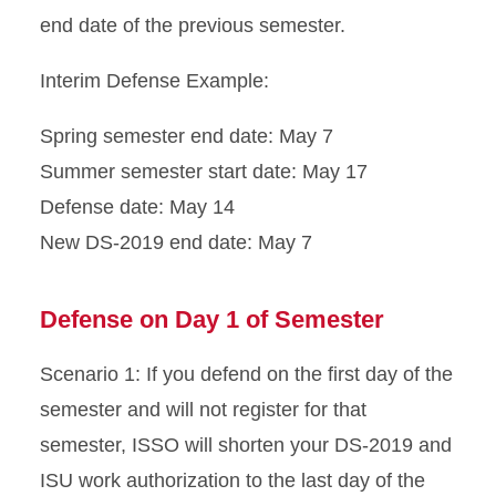
end date of the previous semester.
Immigration Document
Replacement
Interim Defense Example:
Program Extension
Spring semester end date: May 7
Reduced Course Load
Summer semester start date: May 17
Defense date: May 14
Returning to ISU
New DS-2019 end date: May 7
Scams
Defense on Day 1 of Semester
Sponsored Students
Scenario 1: If you defend on the first day of the
Transfer from ISU
semester and will not register for that
semester, ISSO will shorten your DS-2019 and
Travel Outside the U.S.
ISU work authorization to the last day of the