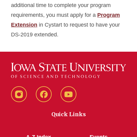
additional time to complete your program
requirements, you must apply for a
Program
Extension
in Cystart to request to have your
DS-2019 extended.
Instagram
Facebook
YouTube
Quick Links