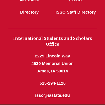
A-Z Index
Events
Directory
ISSO Staff Directory
International Students and Scholars
Office
2229 Lincoln Way
4530 Memorial Union
Ames, IA 50014
515-294-1120
isso@iastate.edu