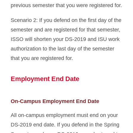
previous semester that you were registered for.
Scenario 2: If you defend on the first day of the
semester and are registered for that semester,
ISSO will shorten your DS-2019 and ISU work
authorization to the last day of the semester
that you are registered for.
Employment End Date
On-Campus Employment End Date
All on-campus employment must end on your
DS-2019 end date. If you defend in the Spring