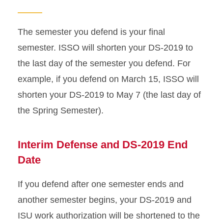
Change of Status
The semester you defend is your final
Dependent DS-2019
semester. ISSO will shorten your DS-2019 to
the last day of the semester you defend. For
Document Collection
example, if you defend on March 15, ISSO will
shorten your DS-2019 to May 7 (the last day of
Document Mailing
the Spring Semester).
Enrollment Requirements
Interim Defense and DS-2019 End
Graduate Student Defense
Date
ISU Health Insurance
If you defend after one semester ends and
Copies of Missing
another semester begins, your DS-2019 and
Immigration Documents
ISU work authorization will be shortened to the