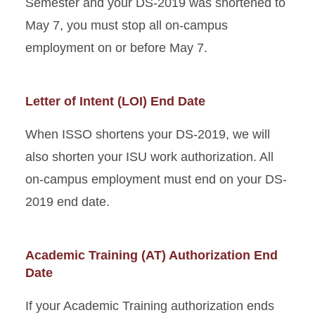
Semester and your DS-2019 was shortened to
May 7, you must stop all on-campus
employment on or before May 7.
Letter of Intent (LOI) End Date
When ISSO shortens your DS-2019, we will
also shorten your ISU work authorization. All
on-campus employment must end on your DS-
2019 end date.
Academic Training (AT) Authorization End
Date
If your Academic Training authorization ends