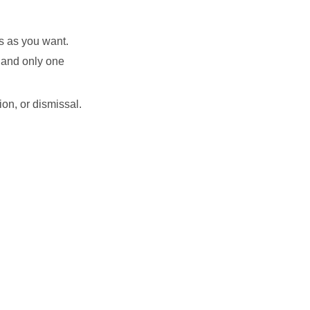
s as you want.
, and only one
on, or dismissal.