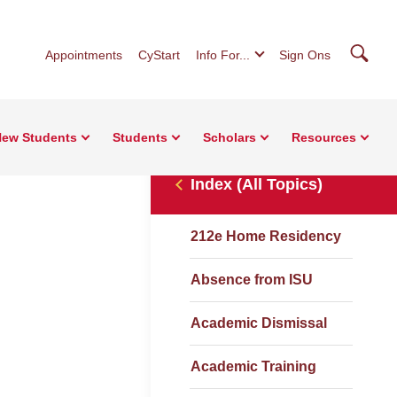
Searc
Appointments
CyStart
Info For...
Sign Ons
ew Students
Students
Scholars
Resources
Index (All Topics)
212e Home Residency
Absence from ISU
Academic Dismissal
Academic Training