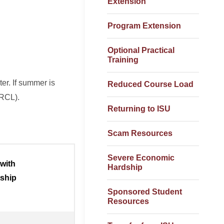
Extension
Program Extension
Optional Practical
Training
ter. If summer is
Reduced Course Load
 (RCL).
Returning to ISU
Scam Resources
Severe Economic
 with
Hardship
tship
Sponsored Student
Resources