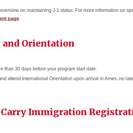
overview on maintaining J-1 status. For more information on spe
ent page
.
. and Orientation
e than 30 days before your program start date.
nd attend International Orientation upon arrival in Ames, no late
 Carry Immigration Registrat