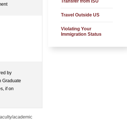
Transfer from ISU
ment
Travel Outside US
Violating Your
Immigration Status
red by
th Graduate
s, if on
 faculty/academic