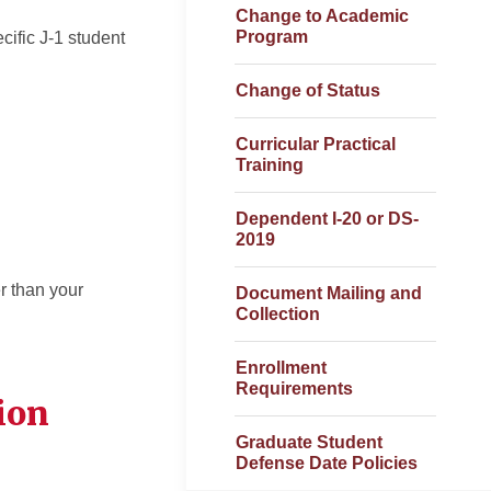
Change to Academic
Program
cific J-1 student
Change of Status
Curricular Practical
Training
Dependent I-20 or DS-
2019
r than your
Document Mailing and
Collection
Enrollment
Requirements
ion
Graduate Student
Defense Date Policies