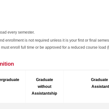
 load every semester.
 enrollment is not required unless it is your first or final semes
ou must enroll full time or be approved for a reduced course load
nition
rgraduate
Graduate
Graduate
without
Assistan
Assistantship