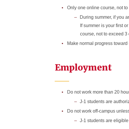
Only one online course, not to 
During summer, if you ar
If summer is your first o
course, not to exceed 3 
Make normal progress toward c
Employment
Do not work more than 20 hou
J-1 students are authori
Do not work off-campus unless
J-1 students are eligibl