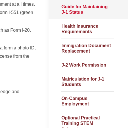
ment at all times.
Guide for Maintaining
J-1 Status
Form I-551 (green
Health Insurance
h as Form I-20,
Requirements
Immigration Document
a form a photo ID,
Replacement
icense from the
J-2 Work Permission
Matriculation for J-1
Students
wledge and
On-Campus
Employment
Optional Practical
Training STEM