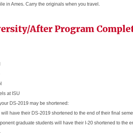
le in Ames. Carry the originals when you travel.
versity/After Program Comple
l
e
l
els at ISU
, your DS-2019 may be shortened:
ill have their DS-2019 shortened to the end of their final seme
onent graduate students will have their I-20 shortened to the end
.