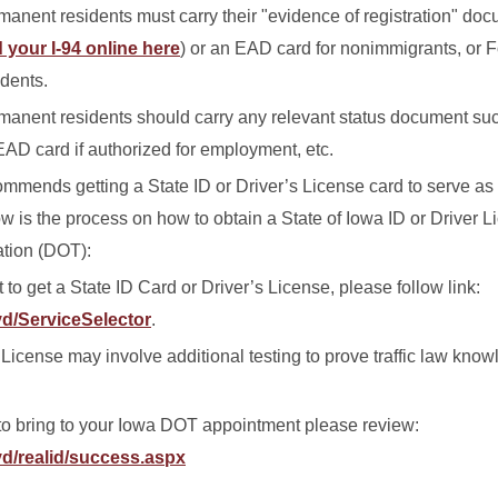
nent residents must carry their "evidence of registration" docu
 your I-94 online here
) or an EAD card for nonimmigrants, or 
idents.
anent residents should carry any relevant status document suc
EAD card if authorized for employment, etc.
mmends getting a State ID or Driver’s License card to serve as 
w is the process on how to obtain a State of Iowa ID or Driver L
ation (DOT):
o get a State ID Card or Driver’s License, please follow link:
vd/ServiceSelector
.
 License may involve additional testing to prove traffic law kno
o bring to your Iowa DOT appointment please review:
vd/realid/success.aspx