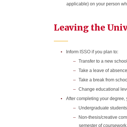
applicable) on your person whi
Leaving the Uni
Inform ISSO if you plan to:
Transfer to a new schoo
Take a leave of absenc
Take a break from schoo
Change educational lev
After completing your degree
Undergraduate students w
Non-thesis/creative comp
semester of coursework