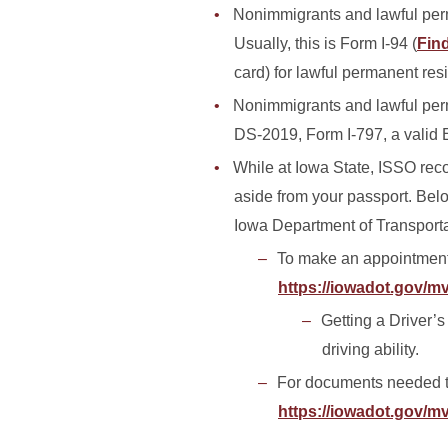
Nonimmigrants and lawful perma
Usually, this is Form I-94 (
Find
card) for lawful permanent res
Nonimmigrants and lawful perm
DS-2019, Form I-797, a valid 
While at Iowa State, ISSO reco
aside from your passport. Belo
Iowa Department of Transport
To make an appointment t
https://iowadot.gov/m
Getting a Driver’s
driving ability.
For documents needed t
https://iowadot.gov/m