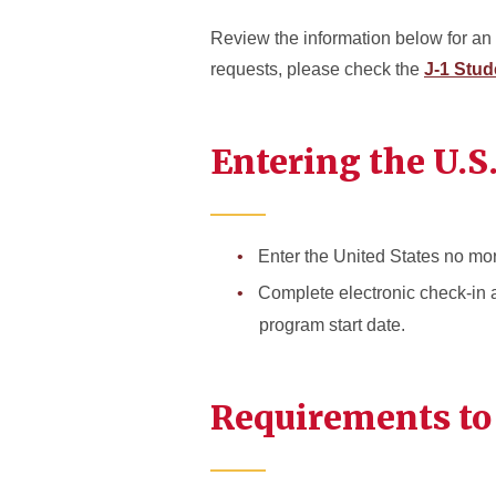
Review the information below for an 
requests, please check the
J-1 Stud
Entering the U.S
Enter the United States no mor
Complete electronic check-in a
program start date.
Requirements to