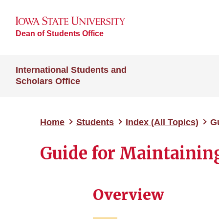
Dean of Students Office
International Students and
Scholars Office
Home
Students
Index (All Topics)
Gu
Guide for Maintaining
Overview