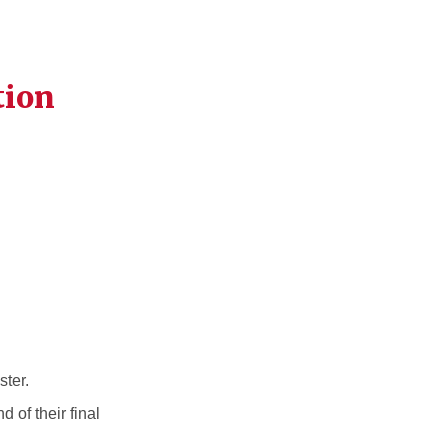
tion
ster.
 of their final