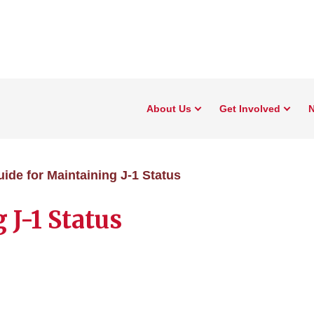
About Us
Get Involved
N
ide for Maintaining J-1 Status
 J-1 Status