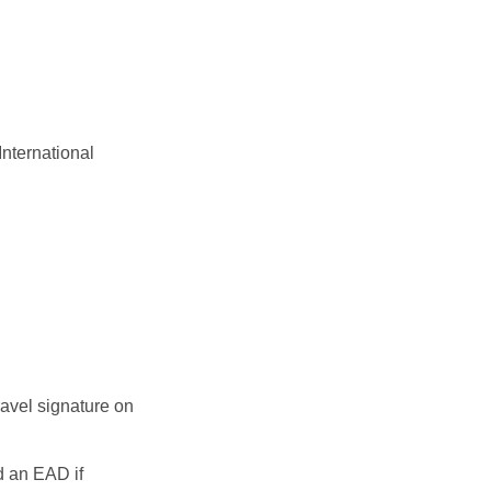
International
travel signature on
d an EAD if