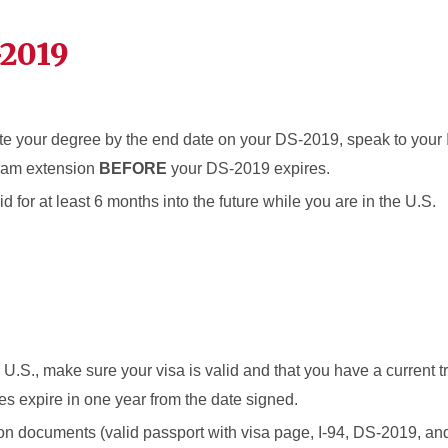
-2019
ete your degree by the end date on your DS-2019, speak to your 
ram extension
BEFORE
your DS-2019 expires.
d for at least 6 months into the future while you are in the U.S.
he U.S., make sure your visa is valid and that you have a current 
s expire in one year from the date signed.
ion documents (valid passport with visa page, I-94, DS-2019, an