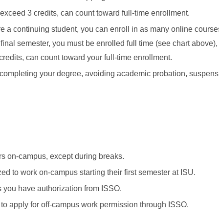
exceed 3 credits, can count toward full-time enrollment.
e a continuing student, you can enroll in as many online course
r final semester, you must be enrolled full time (see chart above)
credits, can count toward your full-time enrollment.
ompleting your degree, avoiding academic probation, suspensi
rs on-campus, except during breaks.
zed to work on-campus starting their first semester at ISU.
 you have authorization from ISSO.
e to apply for off-campus work permission through ISSO.