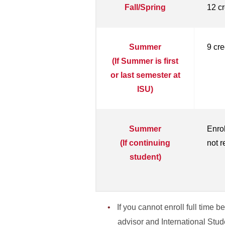
Fall/Spring
12 cr
Summer
9 cre
(If Summer is first
or last semester at
ISU)
Summer
Enrol
(If continuing
not r
student)
If you cannot enroll full time
advisor and International Stu