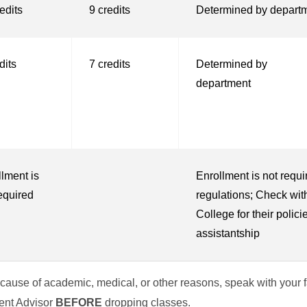
edits
9 credits
Determined by depart
dits
7 credits
Determined by
department
lment is
Enrollment is not requi
equired
regulations; Check wi
College for their policie
assistantship
 because of academic, medical, or other reasons, speak with your
dent Advisor
BEFORE
dropping classes.