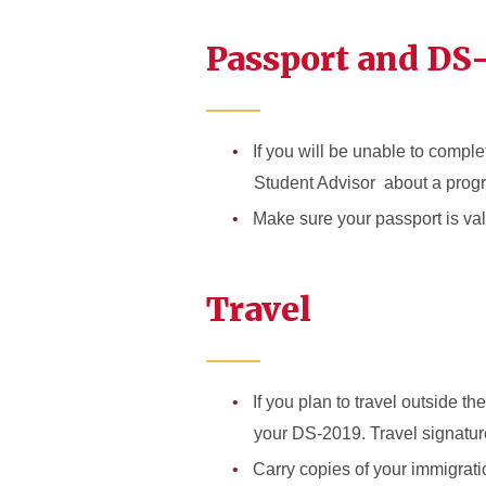
Passport and DS
If you will be unable to compl
Student Advisor about a prog
Make sure your passport is vali
Travel
If you plan to travel outside t
your DS-2019. Travel signature
Carry copies of your immigrat