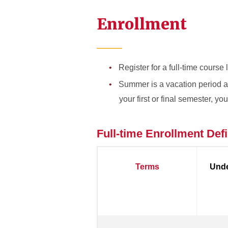
Enrollment
Register for a full-time course
Summer is a vacation period and
your first or final semester, y
Full-time Enrollment Defi
Terms
Unde