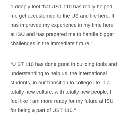
"I deeply feel that UST-110 has really helped
me get accustomed to the US and life here. It
has improved my experience in my time here
at ISU and has prepared me to handle bigger
challenges in the immediate future."
"U ST 110 has done great in building tools and
understanding to help us, the international
students, in our transition to college life in a
totally new culture, with totally new people. I
feel like I am more ready for my future at ISU
for being a part of UST 110."