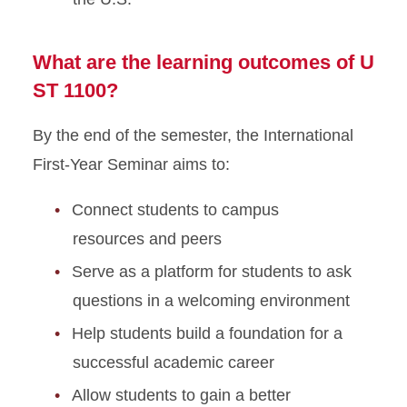
What are the learning outcomes of U
ST 1100?
By the end of the semester, the International
First-Year Seminar aims to:
Connect students to campus
resources and peers
Serve as a platform for students to ask
questions in a welcoming environment
Help students build a foundation for a
successful academic career
Allow students to gain a better