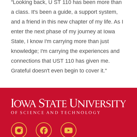
"Looking back, U ST 110 has been more than
a class. It's been a guide, a support system,
and a friend in this new chapter of my life. As I
enter the next phase of my journey at Iowa
State, I know I'm carrying more than just
knowledge; I'm carrying the experiences and
connections that UST 110 has given me.
Grateful doesn't even begin to cover it."
Instagram
Facebook
YouTube