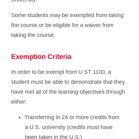
Some students may be exempted from taking
the course or be eligible for a waiver from
taking the course.
Exemption Criteria
In order to be exempt from U ST 1100, a
student must be able to demonstrate that they
have met all of the learning objectives through
either:
Transferring in 24 or more credits from
a U.S. university (credits must have
been taken in the U.S.)