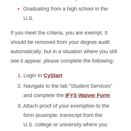
Graduating from a high school in the
U.S.
If you meet the criteria, you are exempt. It
should be removed from your degree audit
automatically, but in a situation where you still
see it appear, please complete the following:
Login to
CyStart
Navigate to the tab “Student Services”
and complete the
IFYS Waiver Form
Attach proof of your exemption to the
form (example: transcript from the
U.S. college or university where you