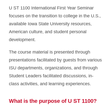
U ST 1100 Course
U ST 1100 International First Year Seminar
focuses on the transition to college in the U.S.,
available Iowa State University resources,
American culture, and student personal
development.
The course material is presented through
presentations facilitated by guests from various
ISU departments, organizations, and through
Student Leaders facilitated discussions, in-
class activities, and learning experiences.
What is the purpose of U ST 1100?