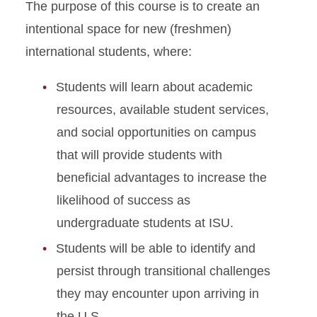
The purpose of this course is to create an
intentional space for new (freshmen)
international students, where:
Students will learn about academic
resources, available student services,
and social opportunities on campus
that will provide students with
beneficial advantages to increase the
likelihood of success as
undergraduate students at ISU.
Students will be able to identify and
persist through transitional challenges
they may encounter upon arriving in
the U.S.