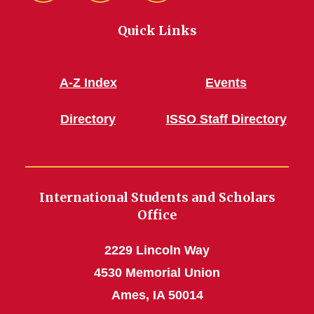
Quick Links
A-Z Index
Events
Directory
ISSO Staff Directory
International Students and Scholars
Office
2229 Lincoln Way
4530 Memorial Union
Ames, IA 50014