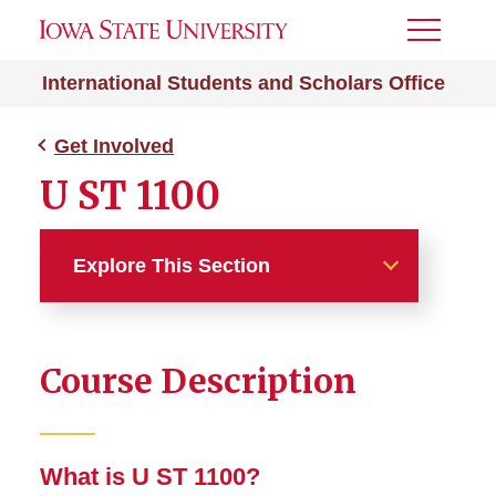
Toggle
Menu
International Students and Scholars Office
Get Involved
U ST 1100
Explore This Section
Get Involved
Course Description
Cultural Ambassador
Program
English Together
What is U ST 1100?