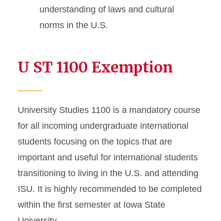
understanding of laws and cultural
norms in the U.S.
U ST 1100 Exemption
University Studies 1100 is a mandatory course
for all incoming undergraduate international
students focusing on the topics that are
important and useful for international students
transitioning to living in the U.S. and attending
ISU. It is highly recommended to be completed
within the first semester at Iowa State
University.