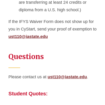
are transferring at least 24 credits or
diploma from a U.S. high school.)
If the IFYS Waiver Form does not show up for
you in CyStart, send your proof of exemption to
ust110@iastate.edu
Questions
Please contact us at
ust110@iastate.edu
.
Student Quotes: