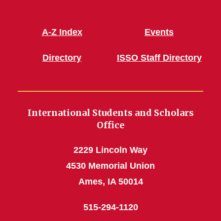
A-Z Index
Events
Directory
ISSO Staff Directory
International Students and Scholars
Office
2229 Lincoln Way
4530 Memorial Union
Ames, IA 50014
515-294-1120