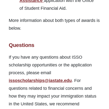
Assistance
application with the Office
of Student Financial Aid.
More information about both types of awards is
below.
Questions
If you have any questions about ISSO
scholarship opportunities or the application
process, please email
issoscholarships@iastate.edu
. For
questions related to financial concerns and
how they may impact your immigration status
in the United States, we recommend