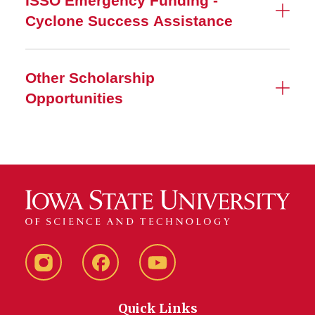
ISSO Emergency Funding -
Cyclone Success Assistance
Other Scholarship
Opportunities
Instagram
Facebook
YouTube
Quick Links