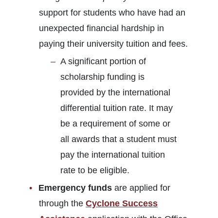
support for students who have had an
unexpected financial hardship in
paying their university tuition and fees.
A significant portion of
scholarship funding is
provided by the international
differential tuition rate. It may
be a requirement of some or
all awards that a student must
pay the international tuition
rate to be eligible.
Emergency funds
are applied for
through the
Cyclone Success