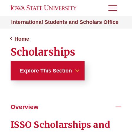
Toggle
Menu
International Students and Scholars Office
Home
Scholarships
Explore This Section
Home
About Us
Overview
Get Involved
ISSO Scholarships and