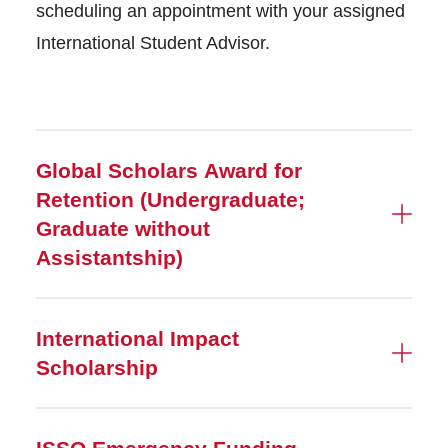
scheduling an appointment with your assigned
International Student Advisor.
Global Scholars Award for
Retention (Undergraduate;
Graduate without
Assistantship)
International Impact
Scholarship