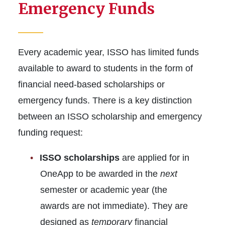
New Students
Emergency Funds
Students
Every academic year, ISSO has limited funds
Scholars
available to award to students in the form of
Resources
financial need-based scholarships or
emergency funds. There is a key distinction
between an ISSO scholarship and emergency
funding request:
ISSO scholarships
are applied for in
OneApp to be awarded in the
next
semester or academic year (the
awards are not immediate). They are
designed as
temporary
financial