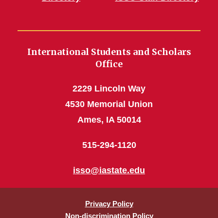
International Students and Scholars
Office
2229 Lincoln Way
4530 Memorial Union
Ames, IA 50014
515-294-1120
isso@iastate.edu
Privacy Policy
Non-discrimination Policy