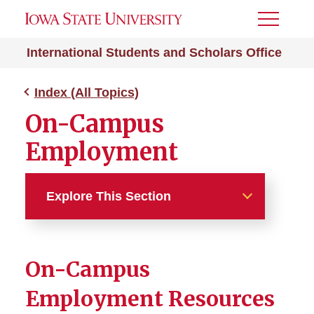
Toggle
Menu
International Students and Scholars Office
Index (All Topics)
On-Campus
Employment
Explore This Section
Index (All Topics)
On-Campus
212e Home Residency
Employment Resources
Absence from ISU