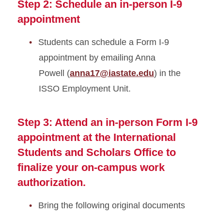
Step 2: Schedule an in-person I-9
appointment
Students can schedule a Form I-9
appointment by emailing Anna
Powell (
anna17@iastate.edu
) in the
ISSO Employment Unit.
Step 3: Attend an in-person Form I-9
appointment at the International
Students and Scholars Office to
finalize your on-campus work
authorization.
Bring the following original documents