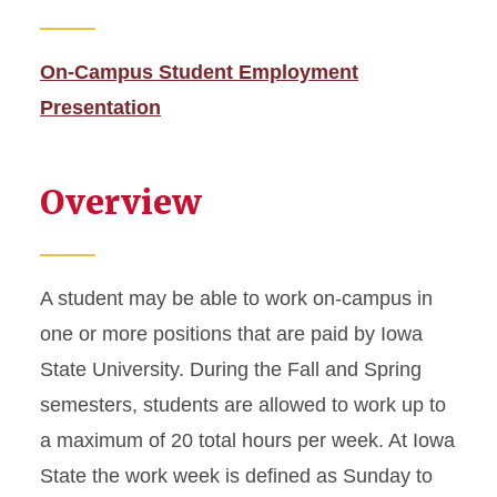
Academic Dismissal
On-Campus Student Employment
Academic Training
Presentation
Change to Academic
Program
Overview
Change of Status
Curricular Practical Training
A student may be able to work on-campus in
one or more positions that are paid by Iowa
Dependent I-20 or DS-2019
State University. During the Fall and Spring
semesters, students are allowed to work up to
Document Mailing and
Collection
a maximum of 20 total hours per week. At Iowa
State the work week is defined as Sunday to
Enrollment Requirements