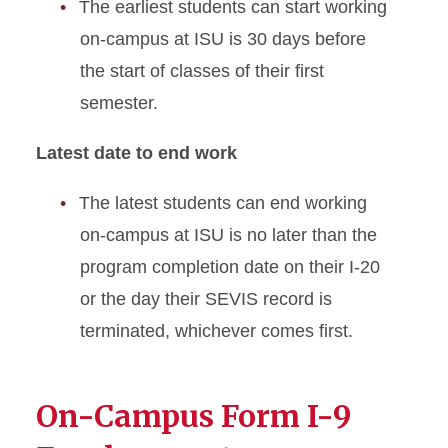
The earliest students can start working
On-Campus Employment
on-campus at ISU is 30 days before
Optional Practical Training
the start of classes of their first
STEM Extension
semester.
Program Extension
Latest date to end work
Optional Practical Training
The latest students can end working
Reduced Course Load
on-campus at ISU is no later than the
program completion date on their I-20
Returning to ISU
or the day their SEVIS record is
terminated, whichever comes first.
Scam Resources
Severe Economic Hardship
On-Campus Form I-9
Sponsored Student