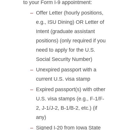
to your Form I-9 appointment:
Offer Letter (hourly positions,
e.g., ISU Dining) OR Letter of
Intent (graduate assistant
positions) (only required if you
need to apply for the U.S.
Social Security Number)
Unexpired passport with a
current U.S. visa stamp
Expired passport(s) with other
U.S. visa stamps (e.g., F-1/F-
2, J-1/J-2, B-1/B-2, etc.) (if
any)
Signed I-20 from Iowa State