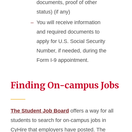
documents, proof of other
status) (if any)
You will receive information
and required documents to
apply for U.S. Social Security
Number, if needed, during the
Form I-9 appointment.
Finding On-campus Jobs
The Student Job Board
offers a way for all
students to search for on-campus jobs in
CyHire that employers have posted. The