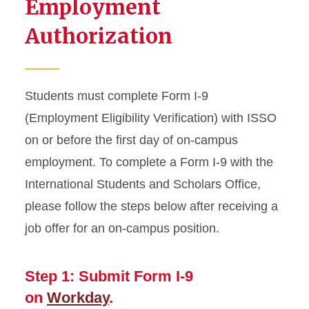
Employment
Resources
Authorization
Transfer from ISU
Travel Outside US
Students must complete Form I-9
Violating Your Immigration
(Employment Eligibility Verification) with ISSO
Status
on or before the first day of on-campus
employment. To complete a Form I-9 with the
International Students and Scholars Office,
please follow the steps below after receiving a
job offer for an on-campus position.
Step 1: Submit Form I-9
on
Workday
.