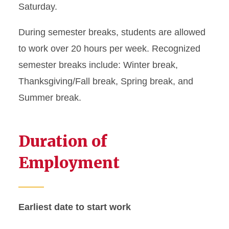
Saturday.
Graduate Student Defense
During semester breaks, students are allowed
Date Policies
to work over 20 hours per week. Recognized
Guide for Maintaining J-1
semester breaks include: Winter break,
Status
Thanksgiving/Fall break, Spring break, and
Health Insurance
Summer break.
Requirements
Immigration Document
Duration of
Replacement
Employment
J-2 Work Permission
Matriculation for J-1
Earliest date to start work
Students