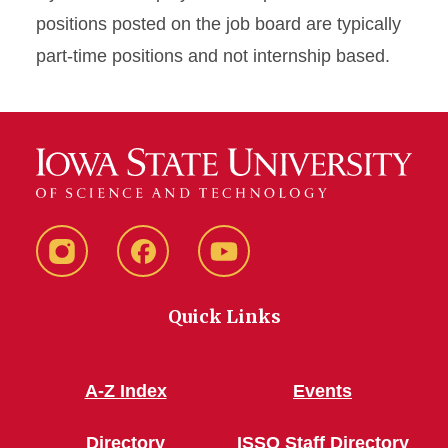
positions posted on the job board are typically
part-time positions and not internship based.
Instagram
Facebook
YouTube
Quick Links
A-Z Index
Events
Directory
ISSO Staff Directory