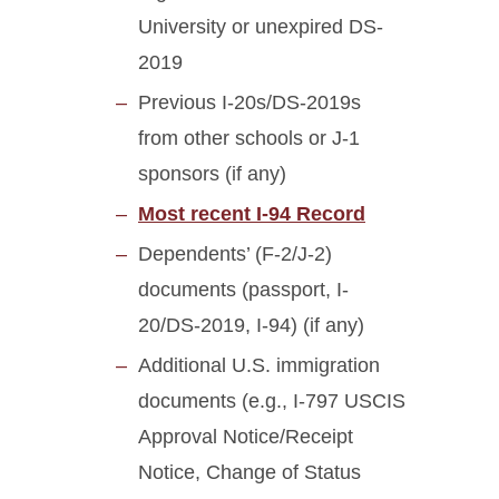
University or unexpired DS-
2019
Previous I-20s/DS-2019s
from other schools or J-1
sponsors (if any)
Most recent I-94 Record
Dependents’ (F-2/J-2)
documents (passport, I-
20/DS-2019, I-94) (if any)
Additional U.S. immigration
documents (e.g., I-797 USCIS
Approval Notice/Receipt
Notice, Change of Status