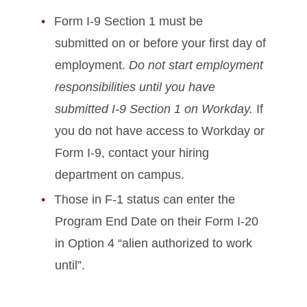
Form I-9 Section 1 must be
submitted on or before your first day of
employment.
Do not start employment
responsibilities until you have
submitted I-9 Section 1 on Workday.
If
you do not have access to Workday or
Form I-9, contact your hiring
department on campus.
Those in F-1 status can enter the
Program End Date on their Form I-20
in Option 4 “alien authorized to work
until”.