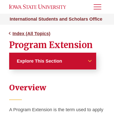
Toggle
Menu
International Students and Scholars Office
Index (All Topics)
Program Extension
Explore This Section
Index (All Topics)
Overview
212e Home Residency
Absence from ISU
A Program Extension is the term used to apply