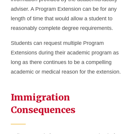
adviser. A Program Extension can be for any
length of time that would allow a student to
reasonably complete degree requirements.
Students can request multiple Program
Extensions during their academic program as
long as there continues to be a compelling
academic or medical reason for the extension.
Immigration
Consequences