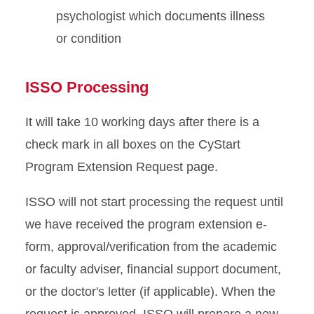
psychologist which documents illness
or condition
ISSO Processing
It will take 10 working days after there is a
check mark in all boxes on the CyStart
Program Extension Request page.
ISSO will not start processing the request until
we have received the program extension e-
form, approval/verification from the academic
or faculty adviser, financial support document,
or the doctor's letter (if applicable). When the