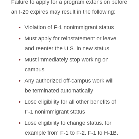
Failure to apply for a program extension before
an I-20 expires may result in the following:
Violation of F-1 nonimmigrant status
Must apply for reinstatement or leave
and reenter the U.S. in new status
Must immediately stop working on
campus
Any authorized off-campus work will
be terminated automatically
Lose eligibility for all other benefits of
F-1 nonimmigrant status
Lose eligibility to change status, for
example from F-1 to F-2, F-1 to H-1B,