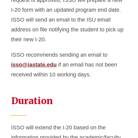
request is approved, ISSO will prepare a new
I-20 form with an updated program end date.
ISSO will send an email to the ISU email
address on file notifying the student to pick up
their new I-20.
ISSO recommends sending an email to
isso@iastate.edu
if an email has not been
received within 10 working days.
Duration
ISSO will extend the I-20 based on the
information provided by the academic/faculty