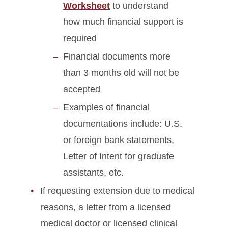
Worksheet
to understand
how much financial support is
required
Financial documents more
than 3 months old will not be
accepted
Examples of financial
documentations include: U.S.
or foreign bank statements,
Letter of Intent for graduate
assistants, etc.
If requesting extension due to medical
reasons, a letter from a licensed
medical doctor or licensed clinical