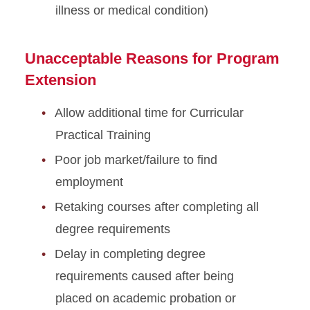
illness or medical condition)
Optional Practical Training
STEM Extension
Unacceptable Reasons for Program
Program Extension
Extension
Optional Practical Training
Allow additional time for Curricular
Reduced Course Load
Practical Training
Poor job market/failure to find
Returning to ISU
employment
Scam Resources
Retaking courses after completing all
degree requirements
Severe Economic Hardship
Delay in completing degree
Sponsored Student
requirements caused after being
Resources
placed on academic probation or