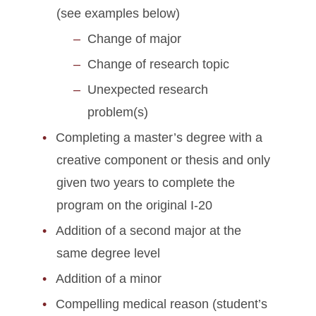
Graduate Student Defense
(see examples below)
Date Policies
Change of major
Guide for Maintaining J-1
Change of research topic
Status
Unexpected research
Health Insurance
problem(s)
Requirements
Completing a master’s degree with a
Immigration Document
creative component or thesis and only
Replacement
given two years to complete the
program on the original I-20
J-2 Work Permission
Addition of a second major at the
Matriculation for J-1
same degree level
Students
Addition of a minor
On-Campus Employment
Compelling medical reason (student’s