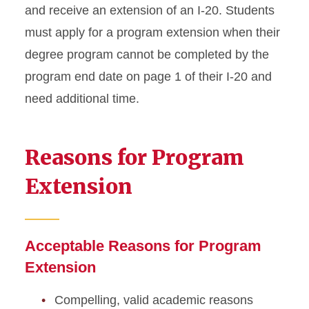
Academic Dismissal
and receive an extension of an I-20. Students
must apply for a program extension when their
Academic Training
degree program cannot be completed by the
Change to Academic
program end date on page 1 of their I-20 and
Program
need additional time.
Change of Status
Reasons for Program
Curricular Practical Training
Extension
Dependent I-20 or DS-2019
Document Mailing and
Collection
Acceptable Reasons for Program
Extension
Enrollment Requirements
Compelling, valid academic reasons