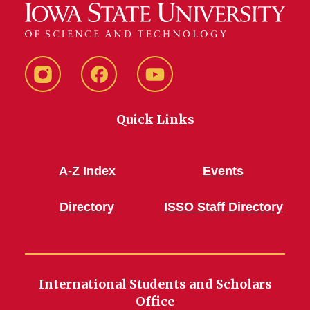
Instagram
Facebook
YouTube
Quick Links
A-Z Index
Events
Directory
ISSO Staff Directory
International Students and Scholars
Office