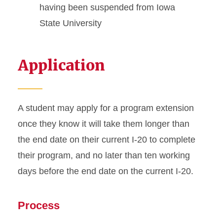
having been suspended from Iowa
Transfer from ISU
State University
Travel Outside US
Application
Violating Your Immigration
Status
A student may apply for a program extension
once they know it will take them longer than
the end date on their current I-20 to complete
their program, and no later than ten working
days before the end date on the current I-20.
Process