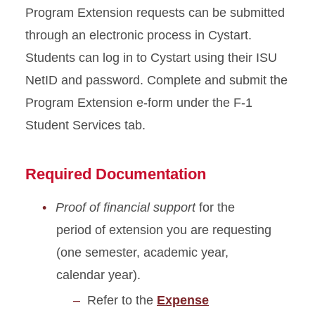
Program Extension requests can be submitted
through an electronic process in Cystart.
Students can log in to Cystart using their ISU
NetID and password. Complete and submit the
Program Extension e-form under the F-1
Student Services tab.
Required Documentation
Proof of financial support
for the
period of extension you are requesting
(one semester, academic year,
calendar year).
Refer to the
Expense