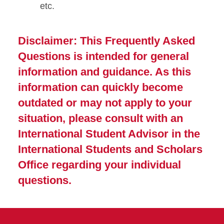
etc.
Disclaimer: This Frequently Asked
Questions is intended for general
information and guidance. As this
information can quickly become
outdated or may not apply to your
situation, please consult with an
International Student Advisor in the
International Students and Scholars
Office regarding your individual
questions.