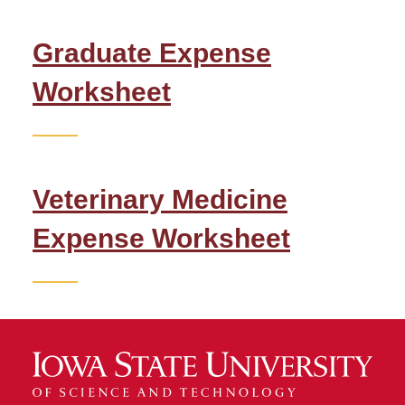
Graduate Expenses
Graduate Expense
Veterinary Medicine
Expenses
Worksheet
Inviting Friends and Family
Job Search
Veterinary Medicine
Scams
Expense Worksheet
Scholarships
Travel Signatures