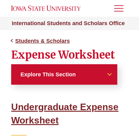
Toggle
Menu
International Students and Scholars Office
Students & Scholars
Expense Worksheet
Explore This Section
Students & Scholars
Undergraduate Expense
Campus Resources
Worksheet
Expense Worksheet
Undergraduate Expenses