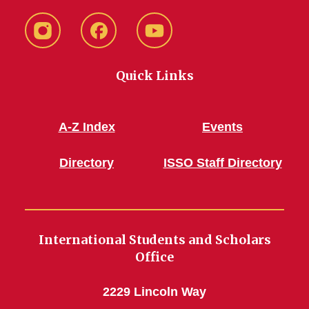
Instagram
Facebook
YouTube
Quick Links
A-Z Index
Events
Directory
ISSO Staff Directory
International Students and Scholars
Office
2229 Lincoln Way