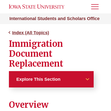
Toggle
Menu
International Students and Scholars Office
Index (All Topics)
Immigration
Document
Replacement
Explore This Section
Index (All Topics)
Overview
212e Home Residency