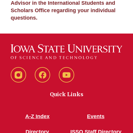
Advisor in the International Students and
Scholars Office regarding your individual
questions.
Instagram
Facebook
YouTube
Quick Links
A-Z Index
Events
Directory
ISSO Staff Directory