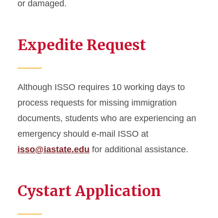
or damaged.
On-Campus Employment
Expedite Request
Optional Practical Training
STEM Extension
Program Extension
Although ISSO requires 10 working days to
process requests for missing immigration
Optional Practical Training
documents, students who are experiencing an
Reduced Course Load
emergency should e-mail ISSO at
isso@iastate.edu
for additional assistance.
Returning to ISU
Scam Resources
Cystart Application
Severe Economic Hardship