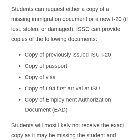
Students can request either a copy of a
Absence from ISU
missing immigration document or a new I-20 (if
Academic Dismissal
lost, stolen, or damaged). ISSO can provide
copies of the following documents:
Academic Training
Copy of previously issued ISU I-20
Change to Academic
Program
Copy of passport
Copy of visa
Change of Status
Copy of I-94 first arrival at ISU
Curricular Practical Training
Copy of Employment Authorization
Document (EAD)
Dependent I-20 or DS-2019
Students will most likely not receive the exact
Document Mailing and
Collection
copy as it may be missing the student and