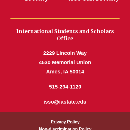
International Students and Scholars
Office
2229 Lincoln Way
4530 Memorial Union
Ames, IA 50014
515-294-1120
isso@iastate.edu
Privacy Policy
Non-discrimination Policy