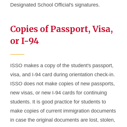
Designated School Official's signatures.
Enrollment Requirements
Graduate Student Defense
Copies of Passport, Visa,
Date Policies
or I-94
Guide for Maintaining J-1
Status
Health Insurance
ISSO makes a copy of the student's passport,
Requirements
visa, and I-94 card during orientation check-in.
ISSO does not make copies of new passports,
Immigration Document
Replacement
new visas, or new I-94 cards for continuing
students. It is good practice for students to
J-2 Work Permission
make copies of current immigration documents
in case the original documents are lost, stolen,
Matriculation for J-1
Students