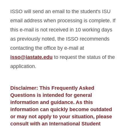
ISSO will send an email to the student's ISU
email address when processing is complete. If
this e-mail is not received in 10 working days
as previously noted, the ISSO recommends
contacting the office by e-mail at
isso@iastate.edu
to request the status of the
application.
Disclaimer: This Frequently Asked
Questions is intended for general
information and guidance. As this
information can quickly become outdated
or may not apply to your situation, please
consult with an International Student