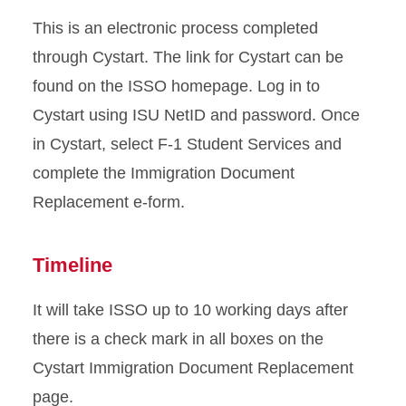
Sponsored Student
This is an electronic process completed
Resources
through Cystart. The link for Cystart can be
found on the ISSO homepage. Log in to
Transfer from ISU
Cystart using ISU NetID and password. Once
Travel Outside US
in Cystart, select F-1 Student Services and
complete the Immigration Document
Violating Your Immigration
Replacement e-form.
Status
Timeline
It will take ISSO up to 10 working days after
there is a check mark in all boxes on the
Cystart Immigration Document Replacement
page.