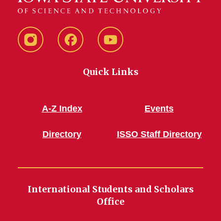
Instagram
Facebook
YouTube
Quick Links
A-Z Index
Events
Directory
ISSO Staff Directory
International Students and Scholars
Office