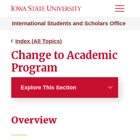
Toggle
Menu
International Students and Scholars Office
Index (All Topics)
Change to Academic
Program
Explore This Section
Index (All Topics)
Overview
212e Home Residency
Absence from ISU