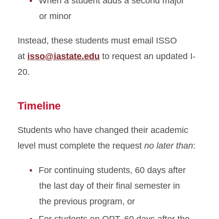
When a student adds a second major
On-Campus Employment
or minor
Optional Practical Training
STEM Extension
Instead, these students must email ISSO
at
isso@iastate.edu
to request an updated I-
Program Extension
20.
Optional Practical Training
Timeline
Reduced Course Load
Students who have changed their academic
Returning to ISU
level must complete the request
no later than
:
Scam Resources
For continuing students, 60 days after
the last day of their final semester in
Severe Economic Hardship
the previous program, or
Sponsored Student