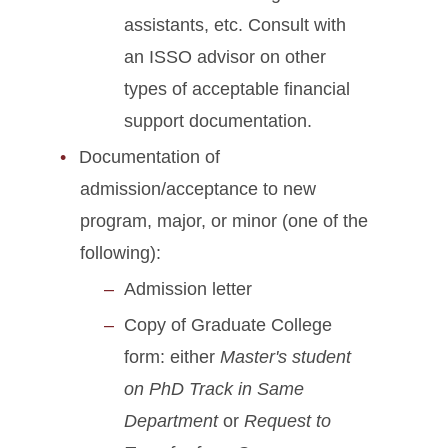
assistants, etc. Consult with
an ISSO advisor on other
types of acceptable financial
support documentation.
Documentation of
admission/acceptance to new
program, major, or minor (one of the
following):
Admission letter
Copy of Graduate College
form: either
Master's student
on PhD Track in Same
Department
or
Request to