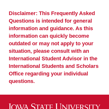
Disclaimer: This Frequently Asked
Questions is intended for general
information and guidance. As this
information can quickly become
outdated or may not apply to your
situation, please consult with an
International Student Advisor in the
International Students and Scholars
Office regarding your individual
questions.