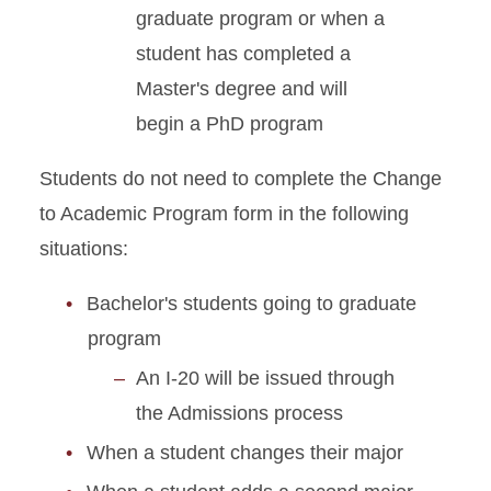
graduate program or when a
Graduate Student Defense
student has completed a
Date Policies
Master's degree and will
begin a PhD program
Guide for Maintaining J-1
Status
Students do not need to complete the Change
Health Insurance
to Academic Program form in the following
Requirements
situations:
Immigration Document
Bachelor's students going to graduate
Replacement
program
J-2 Work Permission
An I-20 will be issued through
the Admissions process
Matriculation for J-1
Students
When a student changes their major