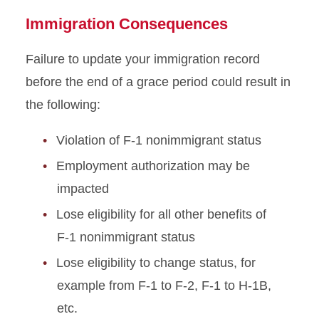
Immigration Consequences
Failure to update your immigration record
before the end of a grace period could result in
the following:
Violation of F-1 nonimmigrant status
Employment authorization may be
impacted
Lose eligibility for all other benefits of
F-1 nonimmigrant status
Lose eligibility to change status, for
example from F-1 to F-2, F-1 to H-1B,
etc.