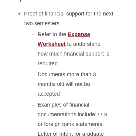
Proof of financial support for the next
two semesters
Refer to the
Expense
Worksheet
to understand
how much financial support is
required
Documents more than 3
months old will not be
accepted
Examples of financial
documentations include: U.S.
or foreign bank statements,
Letter of Intent for graduate