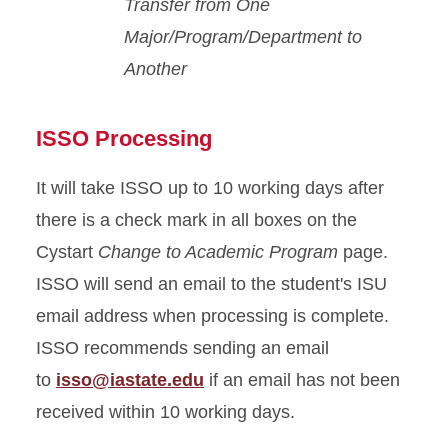
Transfer from One
Major/Program/Department to
Another
ISSO Processing
It will take ISSO up to 10 working days after
there is a check mark in all boxes on the
Cystart
Change to Academic Program
page.
ISSO will send an email to the student's ISU
email address when processing is complete.
ISSO recommends sending an email
to
isso@iastate.edu
if an email has not been
received within 10 working days.