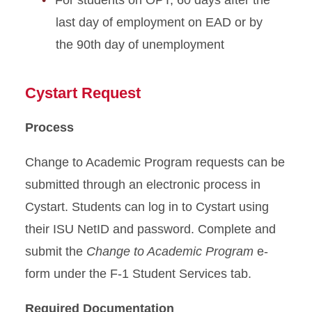
For students on OPT, 60 days after the
Resources
last day of employment on EAD or by
Transfer from ISU
the 90th day of unemployment
Travel Outside US
Cystart Request
Violating Your Immigration
Process
Status
Change to Academic Program requests can be
submitted through an electronic process in
Cystart. Students can log in to Cystart using
their ISU NetID and password. Complete and
submit the
Change to Academic Program
e-
form under the F-1 Student Services tab.
Required Documentation