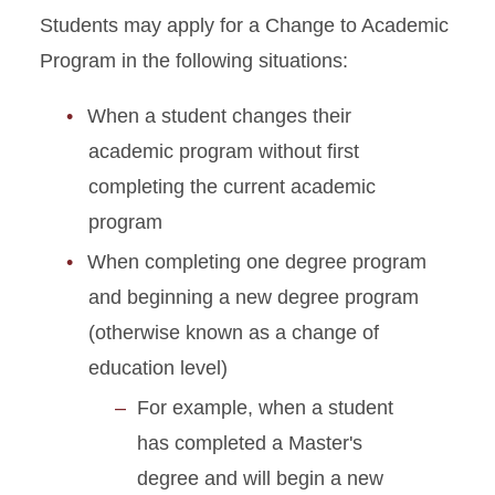
Students may apply for a Change to Academic
Academic Dismissal
Program in the following situations:
Academic Training
When a student changes their
academic program without first
Change to Academic
Program
completing the current academic
program
Change of Status
When completing one degree program
Curricular Practical Training
and beginning a new degree program
(otherwise known as a change of
Dependent I-20 or DS-2019
education level)
For example, when a student
Document Mailing and
Collection
has completed a Master's
degree and will begin a new
Enrollment Requirements