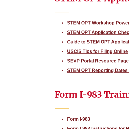
STEM OPT Workshop Power
STEM OPT Application Check
Guide to STEM OPT Applica
USCIS Tips for Filing Online
SEVP Portal Resource Page
STEM OPT Reporting Dates 
Form I-983 Train
Form I-983
Form I-983 Instructions for