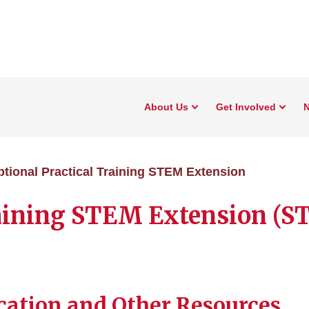
About Us
Get Involved
N
tional Practical Training STEM Extension
raining STEM Extension (
ation and Other Resources