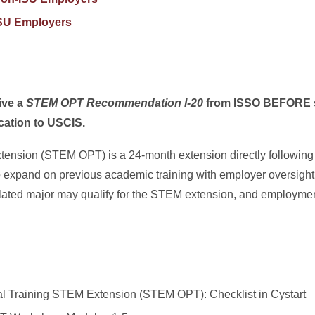
 ISU Employers
eive a
STEM OPT Recommendation I-20
from ISSO BEFORE s
cation to USCIS.
tension (STEM OPT) is a 24-month extension directly following
expand on previous academic training with employer oversight
ted major may qualify for the STEM extension, and employment
al Training STEM Extension (STEM OPT): Checklist in Cystart