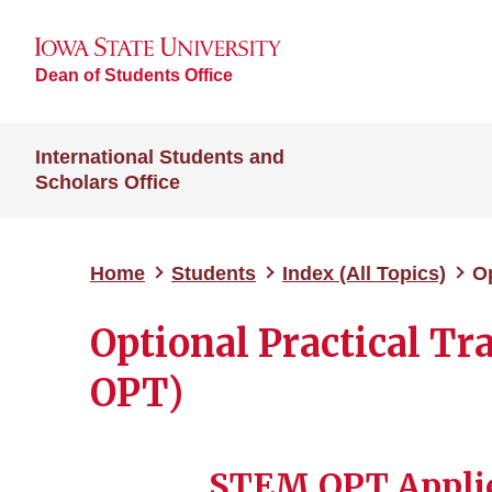
Dean of Students Office
International Students and
Scholars Office
Home
Students
Index (All Topics)
Op
Optional Practical T
OPT)
STEM OPT Applic