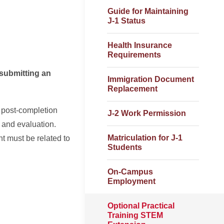
Guide for Maintaining
J-1 Status
Health Insurance
Requirements
ubmitting an
Immigration Document
Replacement
 post-completion
J-2 Work Permission
 and evaluation.
Matriculation for J-1
 must be related to
Students
On-Campus
Employment
Optional Practical
Training STEM