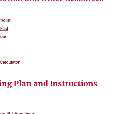
point
list
tion
Calculator
ing Plan and Instructions
 Non-ISU Employers