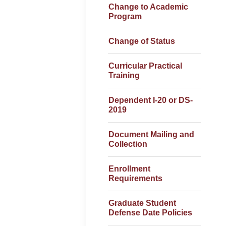
Change to Academic
Program
Change of Status
Curricular Practical
Training
Dependent I-20 or DS-
2019
Document Mailing and
Collection
Enrollment
Requirements
Graduate Student
Defense Date Policies