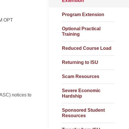
Extension
Program Extension
EM OPT
Optional Practical
Training
Reduced Course Load
Returning to ISU
Scam Resources
Severe Economic
(ASC) notices to
Hardship
Sponsored Student
Resources