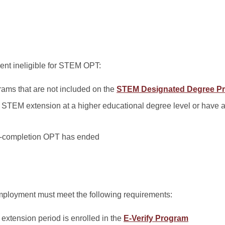
dent ineligible for STEM OPT:
ams that are not included on the
STEM Designated Degree Pr
STEM extension at a higher educational degree level or have 
t-completion OPT has ended
mployment must meet the following requirements:
extension period is enrolled in the
E-Verify Program