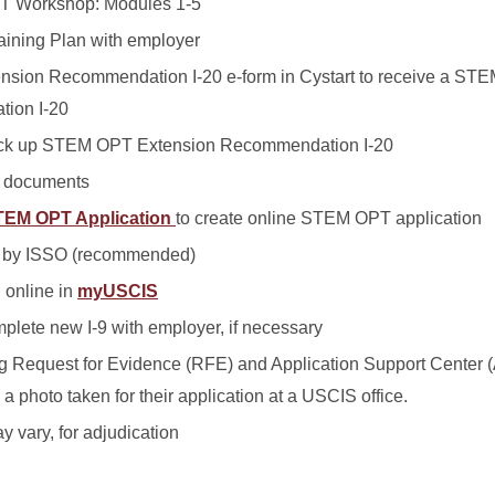
T Workshop: Modules 1-5
aining Plan with employer
sion Recommendation I-20 e-form in Cystart to receive a ST
ion I-20
pick up STEM OPT Extension Recommendation I-20
n documents
STEM OPT Application
to create online STEM OPT application
w by ISSO (recommended)
 online in
myUSCIS
plete new I-9 with employer, if necessary
ing Request for Evidence (RFE) and Application Support Center 
 photo taken for their application at a USCIS office.
y vary, for adjudication