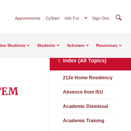
Searc
Appointments
CyStart
Info For...
Sign Ons
ew Students
Students
Scholars
Resources
Index (All Topics)
212e Home Residency
STEM
Absence from ISU
Academic Dismissal
Academic Training