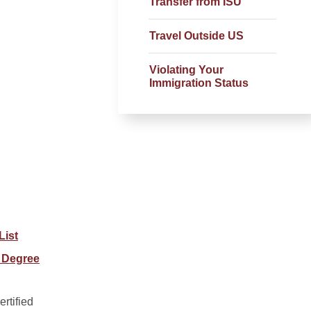
Transfer from ISU
Travel Outside US
Violating Your
Immigration Status
List
 Degree
rtified