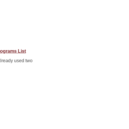
ograms List
already used two