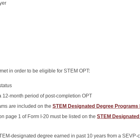
yer
met in order to be eligible for STEM OPT:
status
 a 12-month period of post-completion OPT
ms are included on the
STEM Designated Degree Programs 
on page 1 of Form I-20 must be listed on the
STEM Designated
TEM-designated degree earned in past 10 years from a SEVP-ce