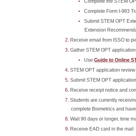
Complete the STEM OP
Complete Form I-983 Tr
Submit STEM OPT Exten
Extension Recommendat
Receive email from ISSO to 
Gather STEM OPT applicatio
Use
Guide to Online 
STEM OPT application revie
Submit STEM OPT application
Receive receipt notice and com
Students are currently receiv
complete Biometrics and have a
Wait 90 days or longer, time ma
Receive EAD card in the mail