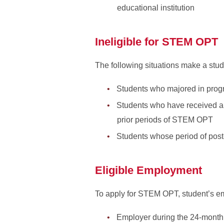
educational institution
Ineligible for STEM OPT
The following situations make a stu
Students who majored in progr
Students who have received a 
prior periods of STEM OPT
Students whose period of pos
Eligible Employment
To apply for STEM OPT, student’s e
Employer during the 24-month 