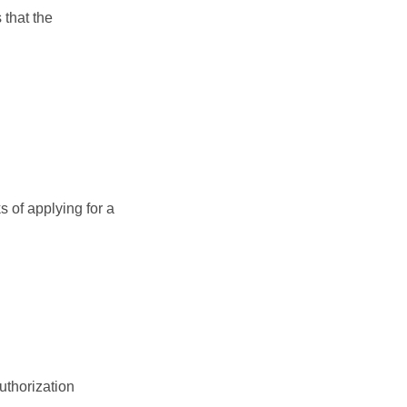
 that the
 of applying for a
uthorization