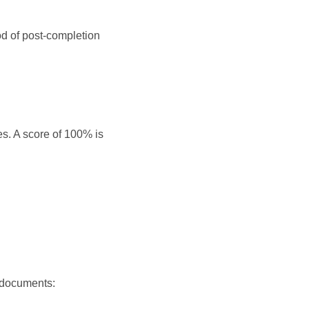
d of post-completion
s. A score of 100% is
 documents: