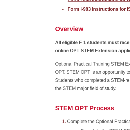
Form I-983 Instructions for
Overview
All eligible F-1 students must rec
online OPT STEM Extension appli
Optional Practical Training STEM Ex
OPT. STEM OPT is an opportunity to 
Students who completed a STEM-rela
the STEM major field of study.
STEM OPT Process
Complete the Optional Practic