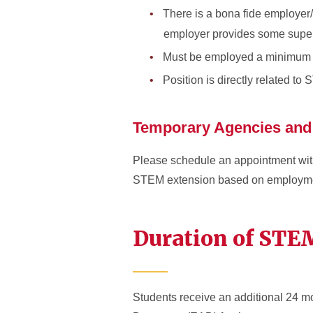
There is a bona fide employer/
employer provides some superv
Must be employed a minimum 
Position is directly related to
Temporary Agencies and
Please schedule an appointment with 
STEM extension based on employmen
Duration of ST
Students receive an additional 24 mo