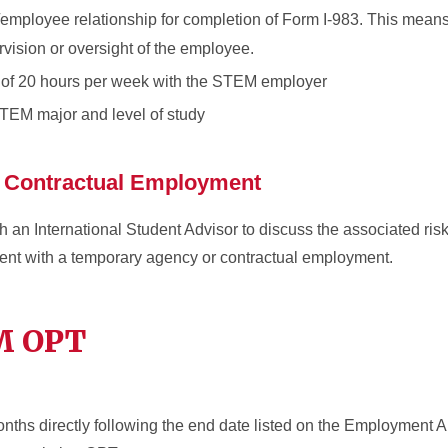
employee relationship for completion of Form I-983. This means
ision or oversight of the employee.
of 20 hours per week with the STEM employer
 STEM major and level of study
 Contractual Employment
an International Student Advisor to discuss the associated risks
t with a temporary agency or contractual employment.
EM OPT
nths directly following the end date listed on the Employment A