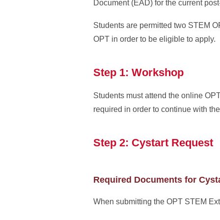
Document (EAD) for the current pos
Students are permitted two STEM OPT
OPT in order to be eligible to apply.
Step 1: Workshop
Students must attend the online O
required in order to continue with 
Step 2: Cystart Request
Required Documents for Cyst
When submitting the OPT STEM Extens