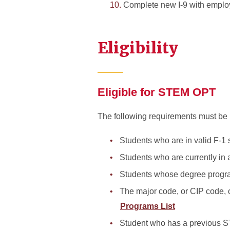
Complete new I-9 with emplo
Eligibility
Eligible for STEM OPT
The following requirements must be 
Students who are in valid F-1 
Students who are currently in
Students whose degree progra
The major code, or CIP code, 
Programs List
Student who has a previous S