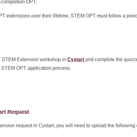
t-completion OPT.
 extensions over their lifetime. STEM OPT must follow a perio
PT STEM Extension workshop in
Cystart
and complete the quizze
the STEM OPT application process.
art Request
ion request in Cystart, you will need to upload the following