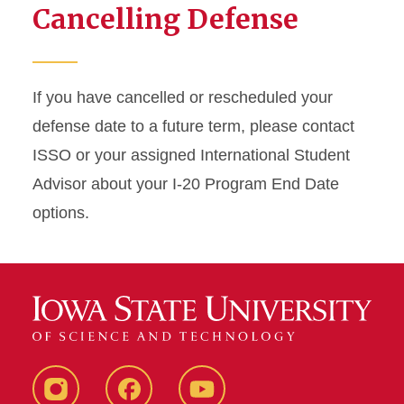
Cancelling Defense
If you have cancelled or rescheduled your
defense date to a future term, please contact
ISSO or your assigned International Student
Advisor about your I-20 Program End Date
options.
Instagram
Facebook
YouTube