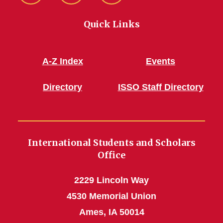
Quick Links
A-Z Index
Events
Directory
ISSO Staff Directory
International Students and Scholars
Office
2229 Lincoln Way
4530 Memorial Union
Ames, IA 50014