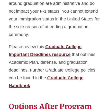
around graduation are administrative and do
not impact your F-1 status. You cannot extend
your immigration status in the United States for
the sole reason of attending a graduation
ceremony.
Please review this
Graduate College
Important Deadlines resource
that outlines
Academic Plan, defense, and graduation
deadlines. Further Graduate College policies
can be found in the
Graduate College
Handbook
.
Options After Program