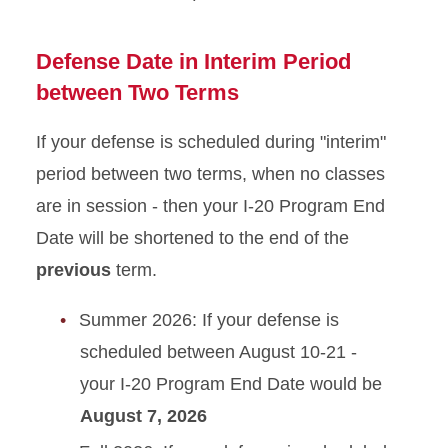
Defense Date in Interim Period
between Two Terms
If your defense is scheduled during "interim"
period between two terms, when no classes
are in session - then your I-20 Program End
Date will be shortened to the end of the
previous
term.
Summer 2026: If your defense is
scheduled between August 10-21 -
your I-20 Program End Date would be
August 7, 2026