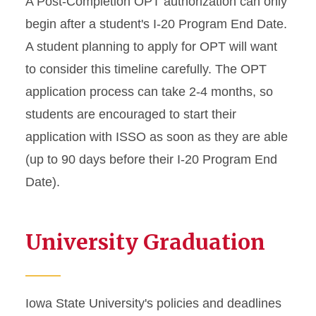
A Post-Completion OPT authorization can only
begin after a student's I-20 Program End Date.
A student planning to apply for OPT will want
to consider this timeline carefully. The OPT
application process can take 2-4 months, so
students are encouraged to start their
application with ISSO as soon as they are able
(up to 90 days before their I-20 Program End
Date).
University Graduation
Iowa State University's policies and deadlines