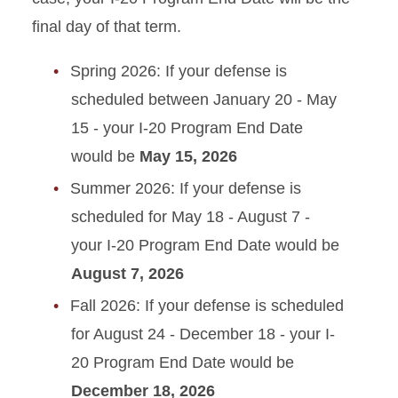
Resources
final day of that term.
Transfer from ISU
Spring 2026: If your defense is
scheduled between January 20 - May
Travel Outside US
15 - your I-20 Program End Date
Violating Your Immigration
would be
May 15, 2026
Status
Summer 2026: If your defense is
scheduled for May 18 - August 7 -
your I-20 Program End Date would be
August 7, 2026
Fall 2026: If your defense is scheduled
for August 24 - December 18 - your I-
20 Program End Date would be
December 18, 2026