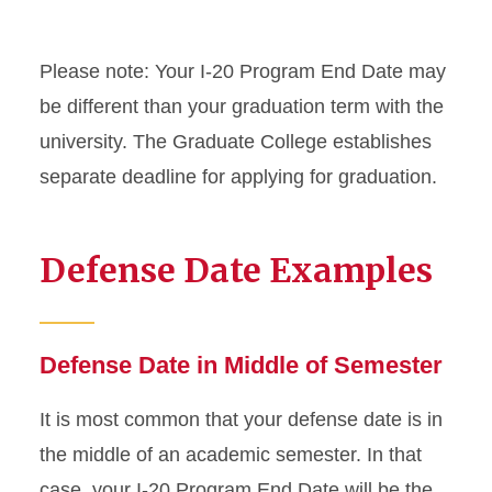
On-Campus Employment
Optional Practical Training
Please note: Your I-20 Program End Date may
STEM Extension
be different than your graduation term with the
university. The Graduate College establishes
Program Extension
separate deadline for applying for graduation.
Optional Practical Training
Reduced Course Load
Defense Date Examples
Returning to ISU
Defense Date in Middle of Semester
Scam Resources
It is most common that your defense date is in
Severe Economic Hardship
the middle of an academic semester. In that
Sponsored Student
case, your I-20 Program End Date will be the