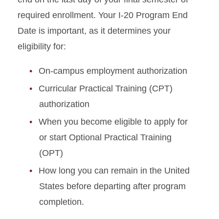
required enrollment. Your I-20 Program End
Graduate Student Defense
Date is important, as it determines your
Date Policies
eligibility for:
Guide for Maintaining J-1
Status
On-campus employment authorization
Curricular Practical Training (CPT)
Health Insurance
Requirements
authorization
When you become eligible to apply for
Immigration Document
or start Optional Practical Training
Replacement
(OPT)
J-2 Work Permission
How long you can remain in the United
States before departing after program
Matriculation for J-1
Students
completion.