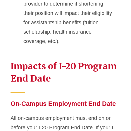
provider to determine if shortening
their position will impact their eligibility
for assistantship benefits (tuition
scholarship, health insurance
coverage, etc.).
Impacts of I-20 Program
End Date
On-Campus Employment End Date
All on-campus employment must end on or
before your I-20 Program End Date. If your I-