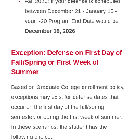
Fall 2026: If your defense is scheduled
between December 21 - January 15 -
your I-20 Program End Date would be
December 18, 2026
Exception: Defense on First Day of
Fall/Spring or First Week of
Summer
Based on Graduate College enrollment policy,
exceptions may exist for defense dates that
occur on the first day of the fall/spring
semester, or during the first week of summer.
In these scenarios, the student has the
following choice: