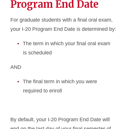
Program End Date
Academic Dismissal
For graduate students with a final oral exam,
Academic Training
your I-20 Program End Date is determined by:
Change to Academic
The term in which your final oral exam
Program
is scheduled
Change of Status
AND
Curricular Practical Training
The final term in which you were
required to enroll
Dependent I-20 or DS-2019
Document Mailing and
Collection
By default, your I-20 Program End Date will
Enrollment Requirements
end on the last day of your final semester of