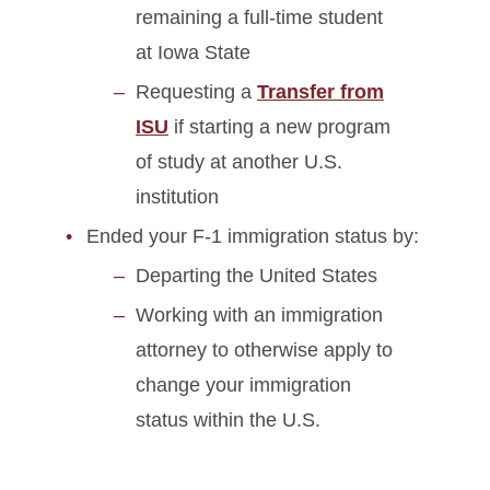
remaining a full-time student
at Iowa State
Requesting a
Transfer from
ISU
if starting a new program
of study at another U.S.
institution
Ended your F-1 immigration status by:
Departing the United States
Working with an immigration
attorney to otherwise apply to
change your immigration
status within the U.S.