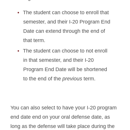
The student can choose to enroll that
semester, and their I-20 Program End
Date can extend through the end of
that term.
The student can choose to not enroll
in that semester, and their I-20
Program End Date will be shortened
to the end of the
previous
term.
You can also select to have your I-20 program
end date end on your oral defense date, as
long as the defense will take place during the