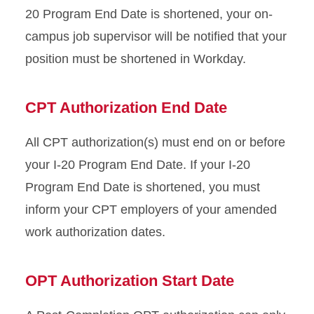
20 Program End Date is shortened, your on-
campus job supervisor will be notified that your
position must be shortened in Workday.
CPT Authorization End Date
All CPT authorization(s) must end on or before
your I-20 Program End Date. If your I-20
Program End Date is shortened, you must
inform your CPT employers of your amended
work authorization dates.
OPT Authorization Start Date