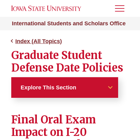
Toggle
Menu
International Students and Scholars Office
Index (All Topics)
Graduate Student
Defense Date Policies
Explore This Section
Index (All Topics)
Final Oral Exam
212e Home Residency
Impact on I-20
Absence from ISU