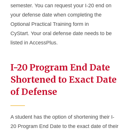
semester. You can request your I-20 end on
your defense date when completing the
Optional Practical Training form in
CyStart. Your oral defense date needs to be
listed in AccessPlus.
I-20 Program End Date
Shortened to Exact Date
of Defense
A student has the option of shortening their I-
20 Program End Date to the exact date of their