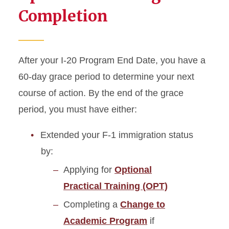
Completion
After your I-20 Program End Date, you have a
60-day grace period to determine your next
course of action. By the end of the grace
period, you must have either:
Extended your F-1 immigration status
by:
Applying for
Optional
Practical Training (OPT)
Completing a
Change to
Academic Program
if