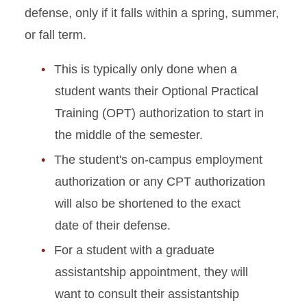
defense, only if it falls within a spring, summer,
or fall term.
This is typically only done when a
student wants their Optional Practical
Training (OPT) authorization to start in
the middle of the semester.
The student's on-campus employment
authorization or any CPT authorization
will also be shortened to the exact
date of their defense.
For a student with a graduate
assistantship appointment, they will
want to consult their assistantship