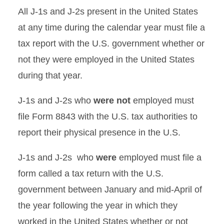
All J-1s and J-2s present in the United States
at any time during the calendar year must file a
tax report with the U.S. government whether or
not they were employed in the United States
during that year.
J-1s and J-2s who
were not
employed must
file Form 8843 with the U.S. tax authorities to
report their physical presence in the U.S.
J-1s and J-2s who
were
employed must file a
form called a tax return with the U.S.
government between January and mid-April of
the year following the year in which they
worked in the United States whether or not