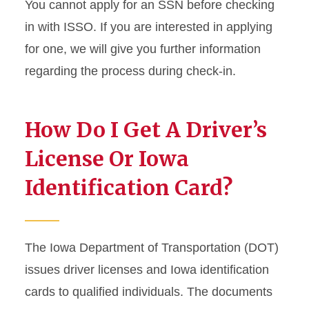
You cannot apply for an SSN before checking
in with ISSO. If you are interested in applying
for one, we will give you further information
regarding the process during check-in.
How Do I Get A Driver’s
License Or Iowa
Identification Card?
The Iowa Department of Transportation (DOT)
issues driver licenses and Iowa identification
cards to qualified individuals. The documents