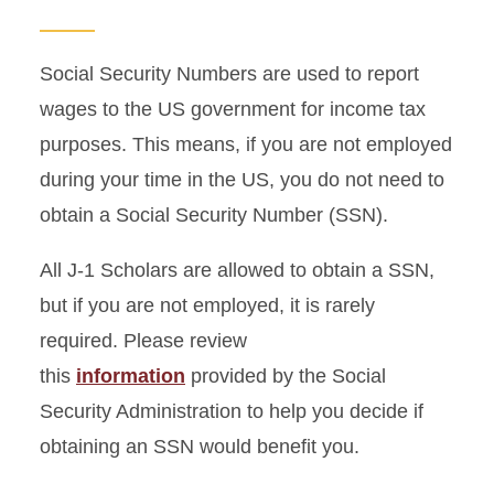
Arriving in the United States
Life in Ames
Social Security Numbers are used to report
wages to the US government for income tax
Cross-Cultural Activities
purposes. This means, if you are not employed
J-2 Dependents
during your time in the US, you do not need to
obtain a Social Security Number (SSN).
All J-1 Scholars are allowed to obtain a SSN,
but if you are not employed, it is rarely
required. Please review
this
information
provided by the Social
Security Administration to help you decide if
obtaining an SSN would benefit you.