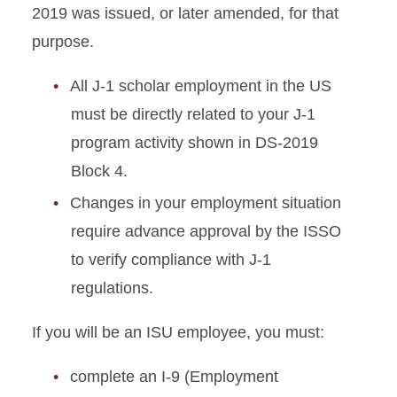
2019 was issued, or later amended, for that
purpose.
All J-1 scholar employment in the US
must be directly related to your J-1
program activity shown in DS-2019
Block 4.
Changes in your employment situation
require advance approval by the ISSO
to verify compliance with J-1
regulations.
If you will be an ISU employee, you must:
complete an I-9 (Employment