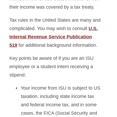
their income was covered by a tax treaty.
Tax rules in the United States are many and
complicated. You may wish to consult
U.S.
Internal Revenue Service Publication
519
for additional background information.
Key points be aware of if you are an ISU
employee or a student intern receiving a
stipend:
Your income from ISU is subject to US
taxation, including state income tax
and federal income tax, and in some
cases, the FICA (Social Security and