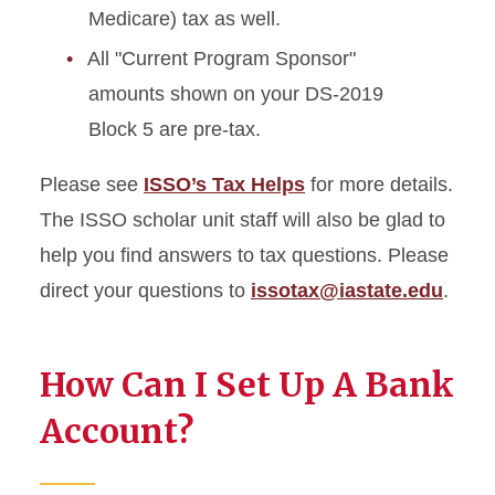
Medicare) tax as well.
All "Current Program Sponsor"
amounts shown on your DS-2019
Block 5 are pre-tax.
Please see
ISSO’s Tax Helps
for more details.
The ISSO scholar unit staff will also be glad to
help you find answers to tax questions. Please
direct your questions to
issotax@iastate.edu
.
How Can I Set Up A Bank
Account?