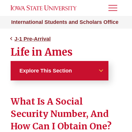
Toggle
Menu
International Students and Scholars Office
J-1 Pre-Arrival
Life in Ames
Explore This Section
J-1 Pre-Arrival
What Is A Social
J-1 Exchange Visitor
Security Number, And
After I Receive My DS-2019
How Can I Obtain One?