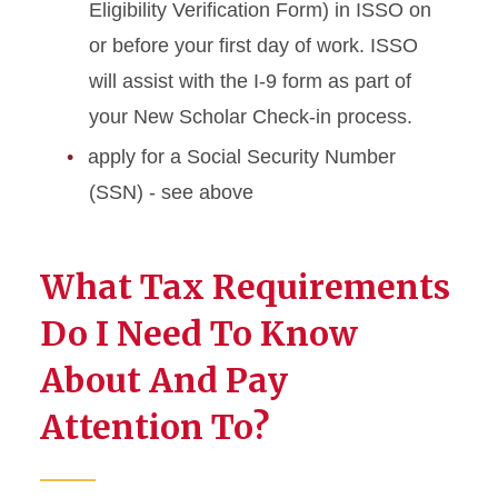
Eligibility Verification Form) in ISSO on
or before your first day of work. ISSO
will assist with the I-9 form as part of
your New Scholar Check-in process.
apply for a Social Security Number
(SSN) - see above
What Tax Requirements
Do I Need To Know
About And Pay
Attention To?