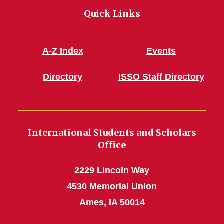
Quick Links
A-Z Index
Events
Directory
ISSO Staff Directory
International Students and Scholars
Office
2229 Lincoln Way
4530 Memorial Union
Ames, IA 50014