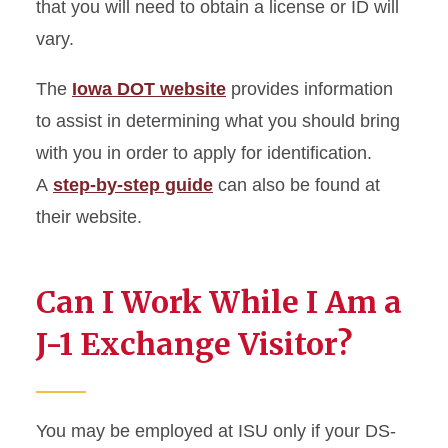
that you will need to obtain a license or ID will
vary.
The
Iowa DOT website
provides information
to assist in determining what you should bring
with you in order to apply for identification.
A
step-by-step guide
can also be found at
their website.
Can I Work While I Am a
J-1 Exchange Visitor?
You may be employed at ISU only if your DS-