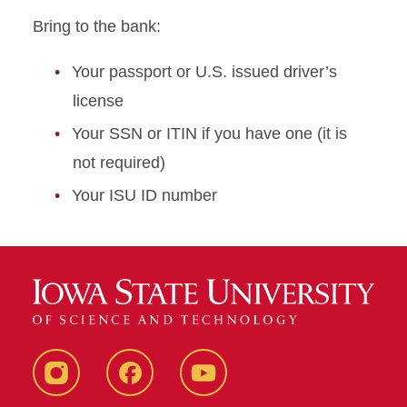
Bring to the bank:
Your passport or U.S. issued driver’s
license
Your SSN or ITIN if you have one (it is
not required)
Your ISU ID number
Instagram
Facebook
YouTube