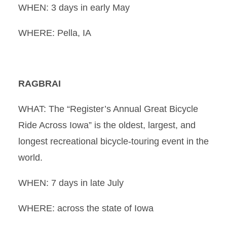
WHEN: 3 days in early May
WHERE: Pella, IA
RAGBRAI
WHAT: The “Register’s Annual Great Bicycle
Ride Across Iowa” is the oldest, largest, and
longest recreational bicycle-touring event in the
world.
WHEN: 7 days in late July
WHERE: across the state of Iowa