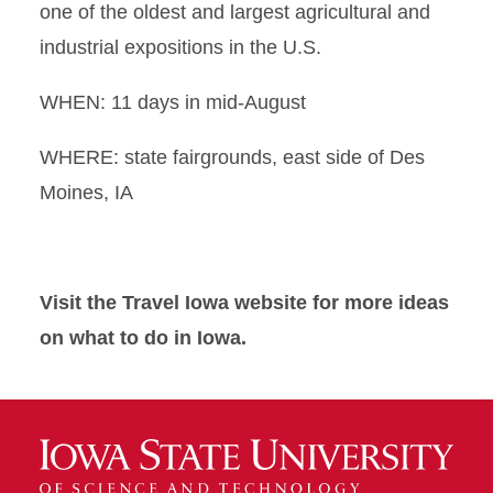
one of the oldest and largest agricultural and
industrial expositions in the U.S.
WHEN: 11 days in mid-August
WHERE: state fairgrounds, east side of Des
Moines, IA
Visit the Travel Iowa website for more ideas
on what to do in Iowa.