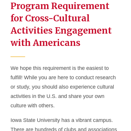
Program Requirement
Arriving in the United States
for Cross-Cultural
Life in Ames
Activities Engagement
with Americans
Cross-Cultural Activities
J-2 Dependents
We hope this requirement is the easiest to
fulfill! While you are here to conduct research
or study, you should also experience cultural
activities in the U.S. and share your own
culture with others.
Iowa State University has a vibrant campus.
There are hundreds of clubs and associations