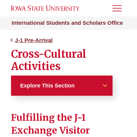
Toggle
Menu
International Students and Scholars Office
J-1 Pre-Arrival
Cross-Cultural
Activities
Explore This Section
J-1 Pre-Arrival
Fulfilling the J-1
J-1 Exchange Visitor
Exchange Visitor
After I Receive My DS-2019