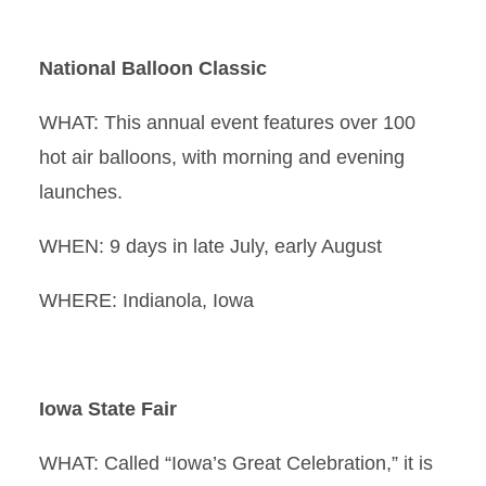
National Balloon Classic
WHAT: This annual event features over 100
hot air balloons, with morning and evening
launches.
WHEN: 9 days in late July, early August
WHERE: Indianola, Iowa
Iowa State Fair
WHAT: Called “Iowa’s Great Celebration,” it is