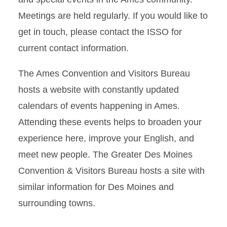
Meetings are held regularly. If you would like to
get in touch, please contact the ISSO for
current contact information.
The Ames Convention and Visitors Bureau
hosts a website with constantly updated
calendars of events happening in Ames.
Attending these events helps to broaden your
experience here, improve your English, and
meet new people. The Greater Des Moines
Convention & Visitors Bureau hosts a site with
similar information for Des Moines and
surrounding towns.