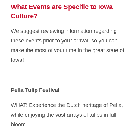
What Events are Specific to Iowa
Culture?
We suggest reviewing information regarding
these events prior to your arrival, so you can
make the most of your time in the great state of
Iowa!
Pella Tulip Festival
WHAT: Experience the Dutch heritage of Pella,
while enjoying the vast arrays of tulips in full
bloom.