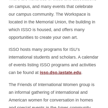
on campus, and many events that celebrate
our campus community. The Workspace is
located in the Memorial Union, the building in
which ISSO is housed, and offers many
opportunities to create your own art.
ISSO hosts many programs for ISU’s
international students and scholars. A calendar
of events listing ISSO programs and activities
can be found at
isso.dso.iastate.edu
.
The Friends of International Women group is
an informal gathering of international and
American women for conversation in homes
and special events in the Ames community.