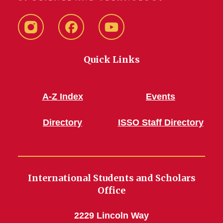
Instagram
Facebook
YouTube
Quick Links
A-Z Index
Events
Directory
ISSO Staff Directory
International Students and Scholars
Office
2229 Lincoln Way