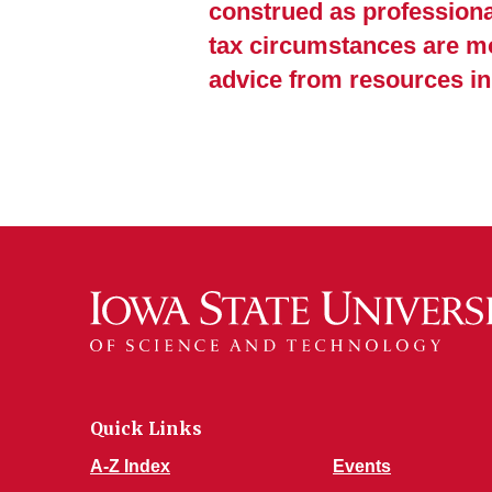
construed as professional
tax circumstances are mo
advice from resources i
Quick Links
A-Z Index
Events