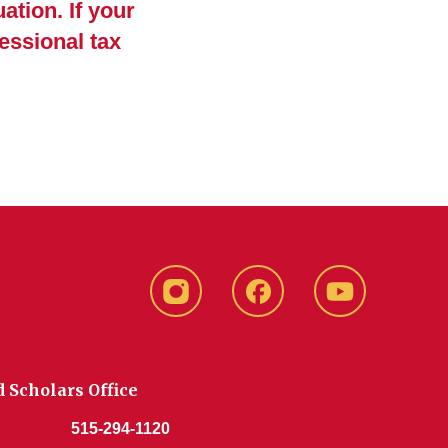
ation. If your
essional tax
Instagram
Facebook
YouTube
d Scholars Office
515-294-1120