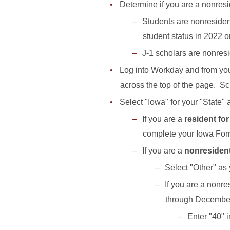
Determine if you are a nonresi
Students are nonresidents
student status in 2022 or
J-1 scholars are nonreside
Log into Workday and from you
across the top of the page. Scr
Select "Iowa" for your "State"
If you are a
resident fo
complete your Iowa F
If you are a
nonresiden
Select "Other" as 
If you are a nonre
through December
Enter "40" 