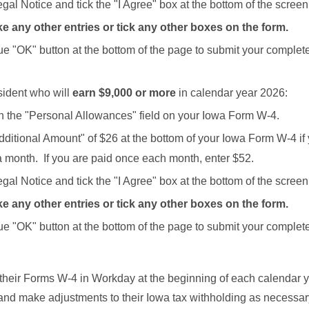
gal Notice and tick the "I Agree" box at the bottom of the screen
e any other entries or tick any other boxes on the form.
lue "OK" button at the bottom of the page to submit your comple
sident who will
earn $9,000 or more
in calendar year 2026:
in the "Personal Allowances" field on your Iowa Form W-4.
dditional Amount" of $26 at the bottom of your Iowa Form W-4 if
a month. If you are paid once each month, enter $52.
gal Notice and tick the "I Agree" box at the bottom of the screen
e any other entries or tick any other boxes on the form.
lue "OK" button at the bottom of the page to submit your comple
eir Forms W-4 in Workday at the beginning of each calendar y
d make adjustments to their Iowa tax withholding as necessa