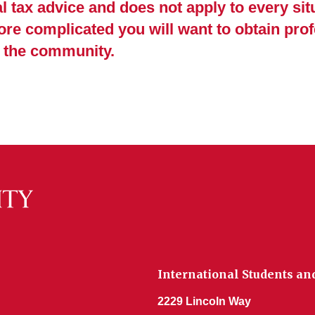
 tax advice and does not apply to every situ
re complicated you will want to obtain prof
n the community.
International Students an
2229 Lincoln Way