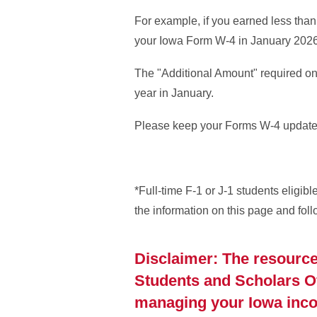
For example, if you earned less tha
your Iowa Form W-4 in January 202
The "Additional Amount" required o
year in January.
Please keep your Forms W-4 updated
*Full-time F-1 or J-1 students eligibl
the information on this page and fol
Disclaimer: The resource
Students and Scholars Off
managing your Iowa incom