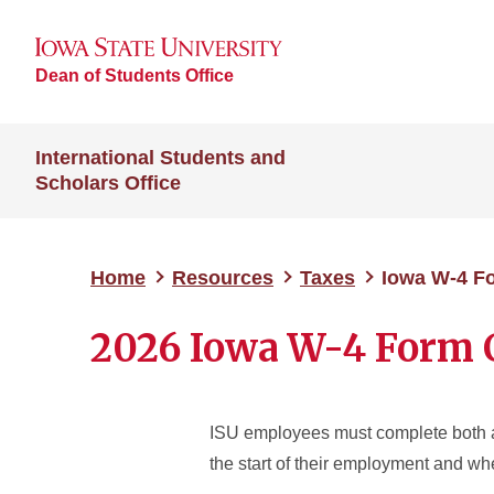
Dean of Students Office
International Students and
Scholars Office
Home
Resources
Taxes
Iowa W-4 F
2026 Iowa W-4 Form 
ISU employees must complete both a
the start of their employment and w