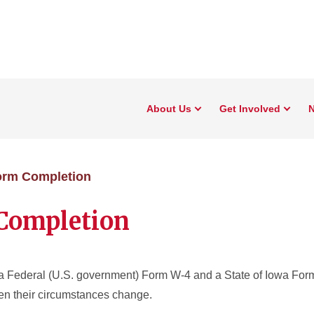
About Us
Get Involved
N
orm Completion
Completion
 Federal (U.S. government) Form W-4 and a State of Iowa For
hen their circumstances change.