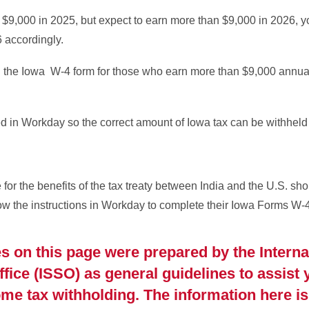
n $9,000 in 2025, but expect to earn more than $9,000 in 2026, 
6 accordingly.
n the Iowa W-4 form for those who earn more than $9,000 annua
 in Workday so the correct amount of Iowa tax can be withheld
e for the benefits of the tax treaty between India and the U.S. sh
low the instructions in Workday to complete their Iowa Forms W-4
s on this page were prepared by the Interna
ice (ISSO) as general guidelines to assist 
e tax withholding. The information here is