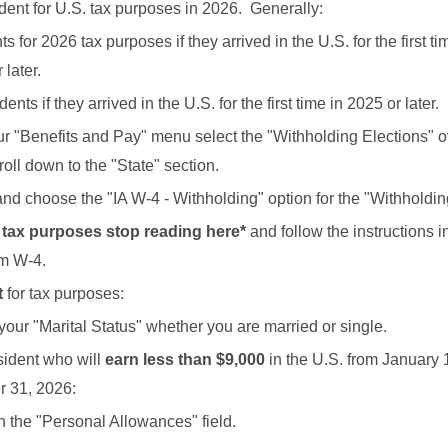
dent for U.S. tax purposes in 2026. Generally:
 for 2026 tax purposes if they arrived in the U.S. for the first tim
 later.
nts if they arrived in the U.S. for the first time in 2025 or later.
r "Benefits and Pay" menu select the "Withholding Elections" 
oll down to the "State" section.
 and choose the "IA W-4 - Withholding" option for the "Withholdi
r tax purposes stop reading here*
and follow the instructions 
orm W-4.
t
for tax purposes:
your "Marital Status" whether you are married or single.
sident who will
earn less than $9,000
in the U.S. from January 
 31, 2026:
in the "Personal Allowances" field.