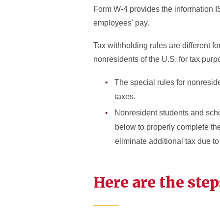
Form W-4 provides the information I
employees' pay.
Tax withholding rules are different 
nonresidents of the U.S. for tax pu
The special rules for nonresid
taxes.
Nonresident students and schol
below to properly complete th
eliminate additional tax due to
Here are the step