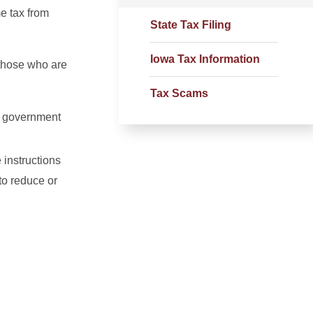
e tax from
State Tax Filing
Iowa Tax Information
 those who are
Tax Scams
l
government
 instructions
to reduce or