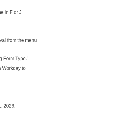
e in F or J
oval from the menu
ng Form Type."
in Workday to
1, 2026,