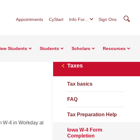
Searc
Appointments
CyStart
Info For...
Sign Ons
ew Students
Students
Scholars
Resources
Taxes
Tax basics
FAQ
Tax Preparation Help
m W-4 in Workday at
Iowa W-4 Form
Completion