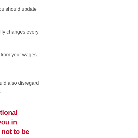
you should update
lly changes every
 from your wages.
ould also disregard
.
tional
you in
 not to be