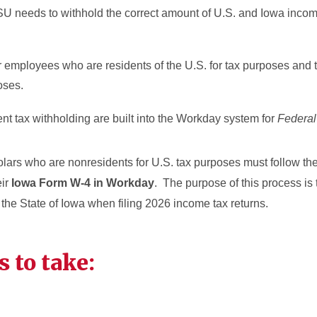
SU needs to withhold the correct amount of U.S. and Iowa incom
for employees who are residents of the U.S. for tax purposes and
rposes.
ent tax withholding are built into the Workday system for
Federa
ars who are nonresidents for U.S. tax purposes must follow the
eir
Iowa Form W-4 in Workday
. The purpose of this process is 
 the State of Iowa when filing 2026 income tax returns.
s to take: