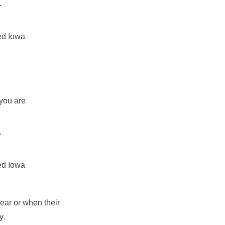
.
ted Iowa
 you are
.
ted Iowa
ear or when their
ry.