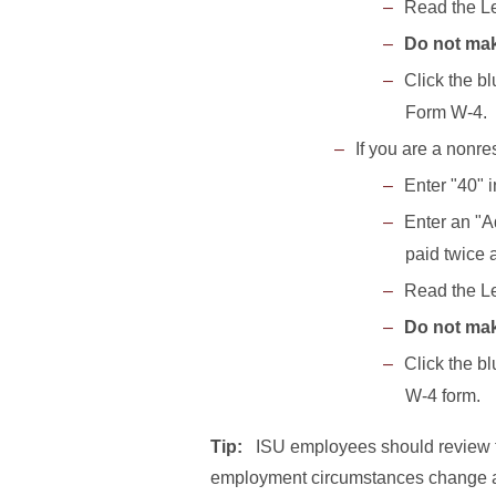
Read the Le
Do not mak
Click the b
Form W-4.
If you are a nonre
Enter "40" 
Enter an "A
paid twice 
Read the Le
Do not mak
Click the b
W-4 form.
Tip:
ISU employees should review th
employment circumstances change an