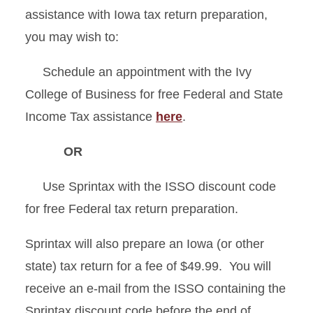
assistance with Iowa tax return preparation,
you may wish to:
Schedule an appointment with the Ivy
College of Business for free Federal and State
Income Tax assistance
here
.
OR
Use Sprintax with the ISSO discount code
for free Federal tax return preparation.
Sprintax will also prepare an Iowa (or other
state) tax return for a fee of $49.99.
You will
receive an e-mail from the ISSO containing the
Sprintax discount code before the end of