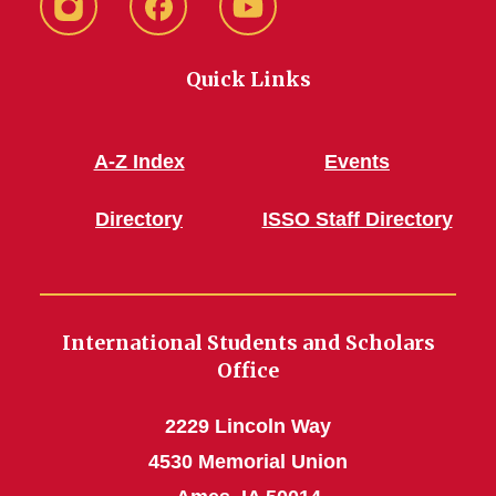
Instagram
Facebook
YouTube
Quick Links
A-Z Index
Events
Directory
ISSO Staff Directory
International Students and Scholars
Office
2229 Lincoln Way
4530 Memorial Union