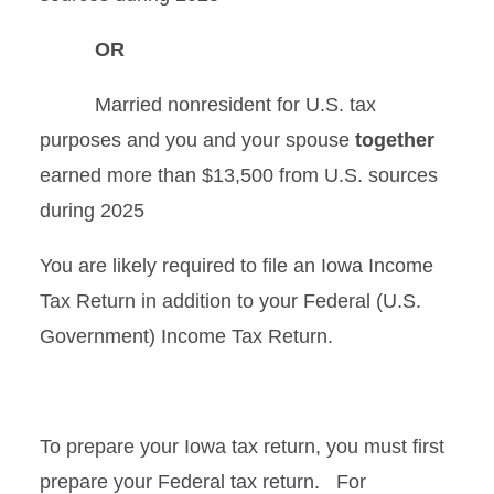
OR
Married nonresident for U.S. tax
purposes and you and your spouse
together
earned more than $13,500 from U.S. sources
during 2025
You are likely required to file an Iowa Income
Tax Return in addition to your Federal (U.S.
Government) Income Tax Return.
To prepare your Iowa tax return, you must first
prepare your Federal tax return.
For