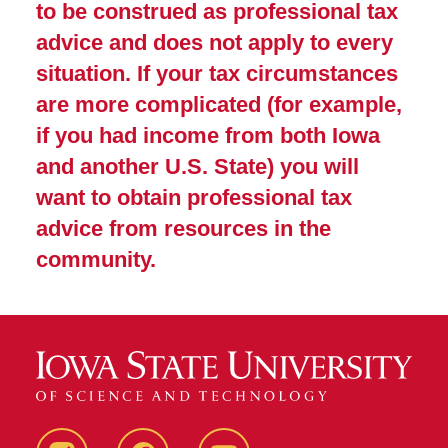
to be construed as professional tax
advice and does not apply to every
situation. If your tax circumstances
are more complicated (for example,
if you had income from both Iowa
and another U.S. State) you will
want to obtain professional tax
advice from resources in the
community.