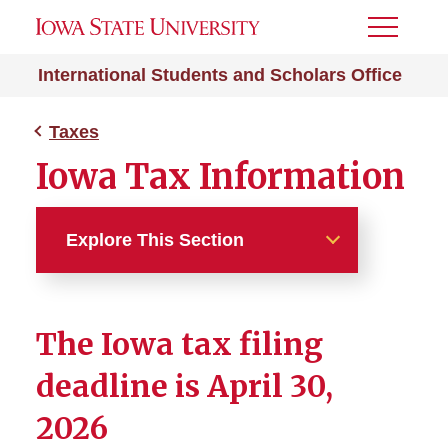
Toggle
Menu
International Students and Scholars Office
Taxes
Iowa Tax Information
Explore This Section
Taxes
The Iowa tax filing
Tax basics
deadline is April 30,
FAQ
2026