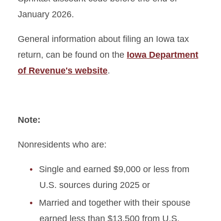
January 2026.
General information about filing an Iowa tax
return, can be found on the
Iowa Department
of Revenue's website
.
Note:
Nonresidents who are:
Single and earned $9,000 or less from
U.S. sources during 2025 or
Married and together with their spouse
earned less than $13,500 from U.S.