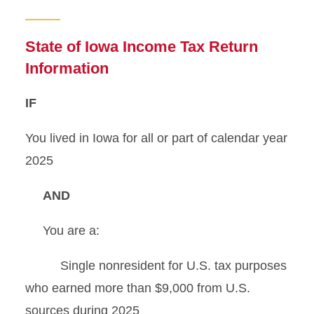
Tax Preparation Help
Iowa W-4 Form Completion
State of Iowa Income Tax Return
Information
State Tax Filing
IF
Iowa Tax Information
You lived in Iowa for all or part of calendar year
Tax Scams
2025
AND
You are a:
Single nonresident for U.S. tax purposes
who earned more than $9,000 from U.S.
sources during 2025