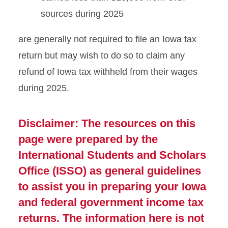
sources during 2025
are generally not required to file an Iowa tax
return but may wish to do so to claim any
refund of Iowa tax withheld from their wages
during 2025.
Disclaimer: The resources on this
page were prepared by the
International Students and Scholars
Office (ISSO) as general guidelines
to assist you in preparing your Iowa
and federal government income tax
returns. The information here is not