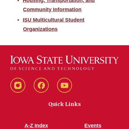
Housing, Transportation, and
Community Information
ISU Multicultural Student
Organizations
Instagram
Facebook
YouTube
Quick Links
A-Z Index
Events