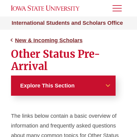
Toggle
Menu
International Students and Scholars Office
New & Incoming Scholars
Other Status Pre-
Arrival
Explore This Section
New & Incoming Scholars
The links below contain a basic overview of
J-1 Pre-Arrival
information and frequently asked questions
H-1B Pre-Arrival
about many common topics for Other Status