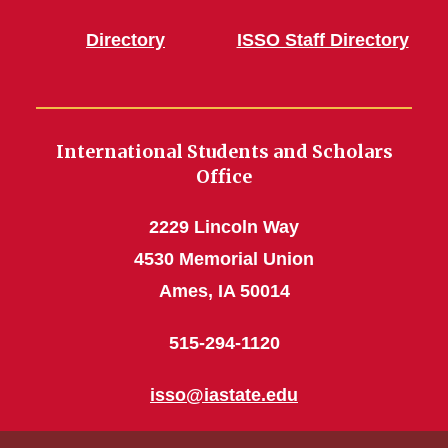
Directory
ISSO Staff Directory
International Students and Scholars
Office
2229 Lincoln Way
4530 Memorial Union
Ames, IA 50014
515-294-1120
isso@iastate.edu