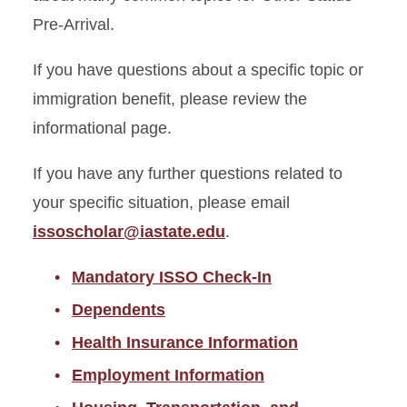
Pre-Arrival.
Other Status Pre-Arrival
If you have questions about a specific topic or
Mandatory ISSO Check-In
immigration benefit, please review the
Dependents
informational page.
Health Insurance
If you have any further questions related to
Employment Information
your specific situation, please email
Housing, Transportation, and
issoscholar@iastate.edu
.
Community Information
ISU Multicultural Student
Mandatory ISSO Check-In
Organizations
Dependents
Visas for the U.S.
Health Insurance Information
Employment Information