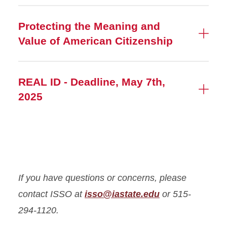
Protecting the Meaning and
Value of American Citizenship
REAL ID - Deadline, May 7th,
2025
If you have questions or concerns, please
contact ISSO at
isso@iastate.edu
or 515-
294-1120.