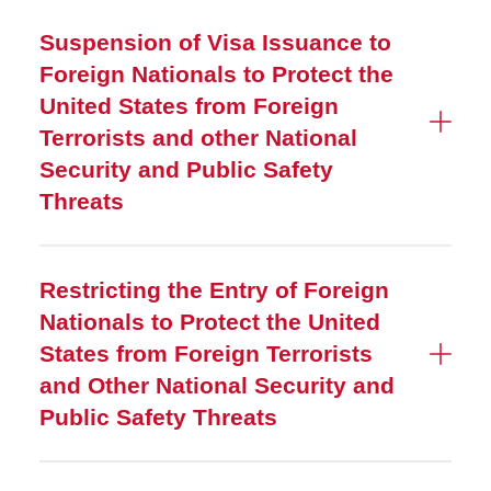
Suspension of Visa Issuance to
Foreign Nationals to Protect the
United States from Foreign
Terrorists and other National
Security and Public Safety
Threats
Restricting the Entry of Foreign
Nationals to Protect the United
States from Foreign Terrorists
and Other National Security and
Public Safety Threats