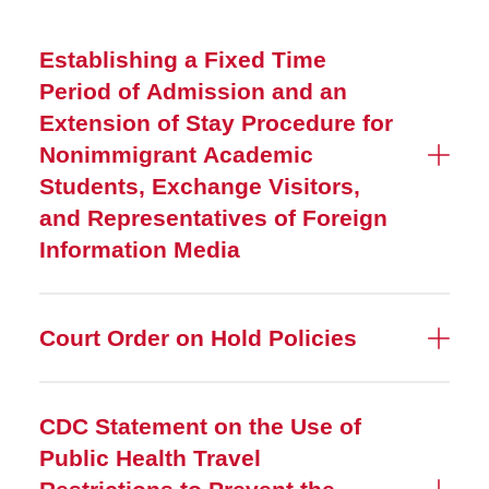
Establishing a Fixed Time
Period of Admission and an
Extension of Stay Procedure for
Nonimmigrant Academic
Students, Exchange Visitors,
and Representatives of Foreign
Information Media
Court Order on Hold Policies
CDC Statement on the Use of
Public Health Travel