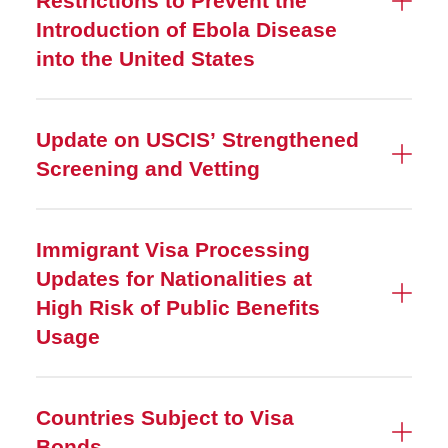
Restrictions to Prevent the
Introduction of Ebola Disease
into the United States
Update on USCIS’ Strengthened
Screening and Vetting
Immigrant Visa Processing
Updates for Nationalities at
High Risk of Public Benefits
Usage
Countries Subject to Visa
Bonds