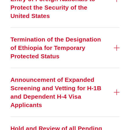
Protect the Security of the
United States
Termination of the Designation
of Ethiopia for Temporary
Protected Status
Announcement of Expanded
Screening and Vetting for H-1B
and Dependent H-4 Visa
Applicants
Hold and Review of all Pending