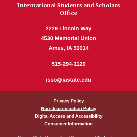
International Students and Scholars
Office
2229 Lincoln Way
4530 Memorial Union
Ames, IA 50014
515-294-1120
isso@iastate.edu
Privacy Policy
Non-discrimination Policy
Digital Access and Accessibility
Consumer Information