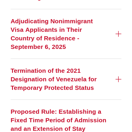
Adjudicating Nonimmigrant
Visa Applicants in Their
Country of Residence -
September 6, 2025
Termination of the 2021
Designation of Venezuela for
Temporary Protected Status
Proposed Rule: Establishing a
Fixed Time Period of Admission
and an Extension of Stay