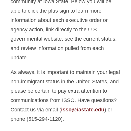
Inviting Friends and Family
community at Iowa State. Below you will be
able to click the plus sign to learn more
Job Search
information about each executive order or
agency action, link directly to the U.S.
Scams
governmental website, see the current status,
Scholarships
and review information pulled from each
update.
Travel Signatures
As always, it is important to maintain your legal
non-immigrant status in the United States, and
please be certain to pay extra attention to
communications from ISSO. Have questions?
Contact us via email (
isso@iastate.edu
) or
phone (515-294-1120).