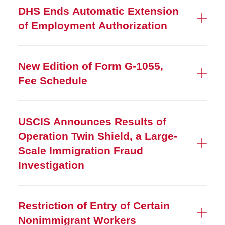
DHS Ends Automatic Extension
of Employment Authorization
New Edition of Form G-1055,
Fee Schedule
USCIS Announces Results of
Operation Twin Shield, a Large-
Scale Immigration Fraud
Investigation
Restriction of Entry of Certain
Nonimmigrant Workers