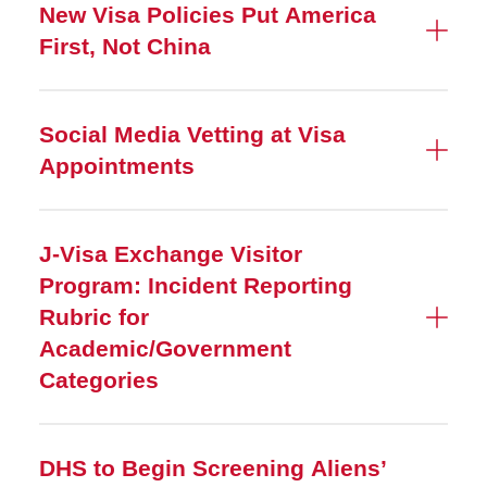
New Visa Policies Put America
First, Not China
Social Media Vetting at Visa
Appointments
J-Visa Exchange Visitor
Program: Incident Reporting
Rubric for
Academic/Government
Categories
DHS to Begin Screening Aliens’