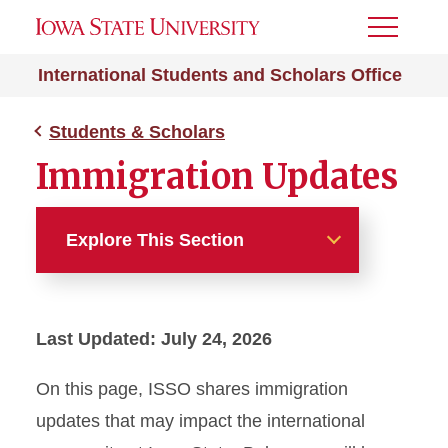
Toggle
Menu
International Students and Scholars Office
Students & Scholars
Immigration Updates
Explore This Section
Students & Scholars
Last Updated: July 24, 2026
Campus Resources
On this page, ISSO shares immigration
Expense Worksheet
updates that may impact the international