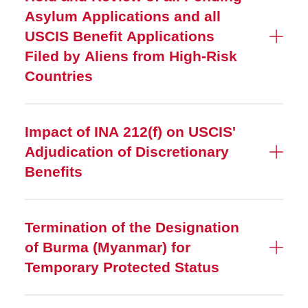
Asylum Applications and all
USCIS Benefit Applications
Filed by Aliens from High-Risk
Countries
Impact of INA 212(f) on USCIS'
Adjudication of Discretionary
Benefits
Termination of the Designation
of Burma (Myanmar) for
Temporary Protected Status