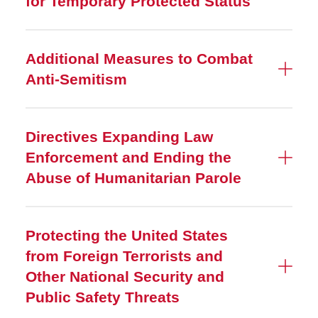
for Temporary Protected Status
Additional Measures to Combat
Anti-Semitism
Directives Expanding Law
Enforcement and Ending the
Abuse of Humanitarian Parole
Protecting the United States
from Foreign Terrorists and
Other National Security and
Public Safety Threats