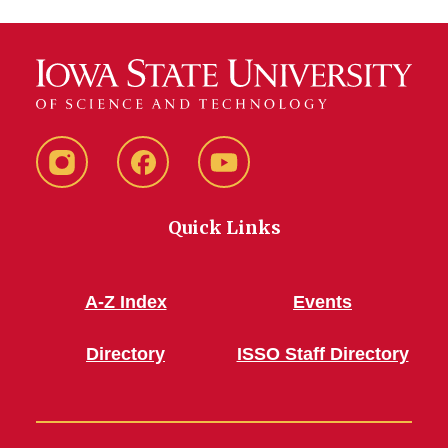
Instagram
Facebook
YouTube
Quick Links
A-Z Index
Events
Directory
ISSO Staff Directory