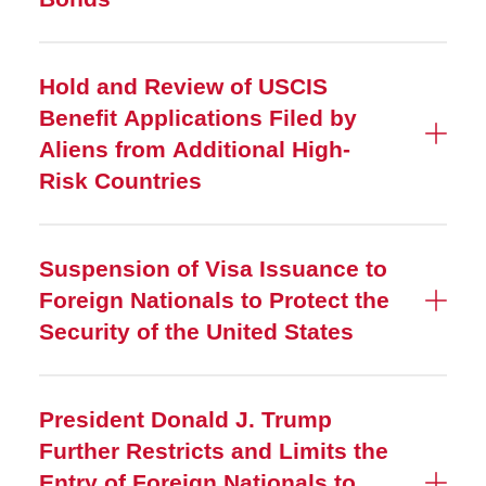
Hold and Review of USCIS
Benefit Applications Filed by
Aliens from Additional High-
Risk Countries
Suspension of Visa Issuance to
Foreign Nationals to Protect the
Security of the United States
President Donald J. Trump
Further Restricts and Limits the
Entry of Foreign Nationals to