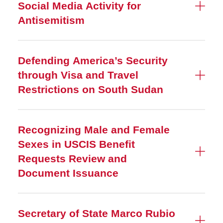
Social Media Activity for
Antisemitism
Defending America’s Security
through Visa and Travel
Restrictions on South Sudan
Recognizing Male and Female
Sexes in USCIS Benefit
Requests Review and
Document Issuance
Secretary of State Marco Rubio