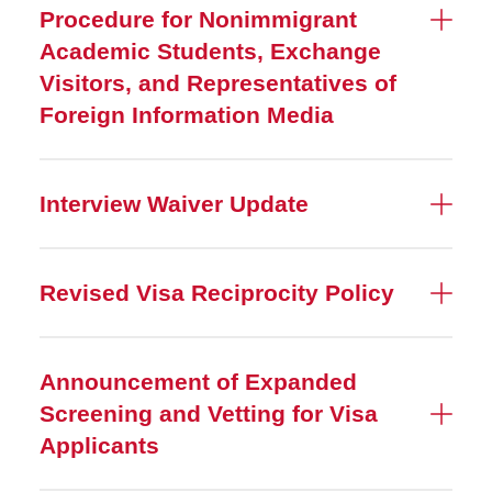
Procedure for Nonimmigrant
Academic Students, Exchange
Visitors, and Representatives of
Foreign Information Media
Interview Waiver Update
Revised Visa Reciprocity Policy
Announcement of Expanded
Screening and Vetting for Visa
Applicants