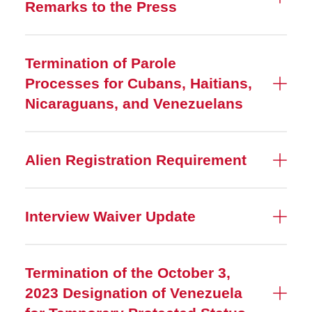
Remarks to the Press
Termination of Parole
Processes for Cubans, Haitians,
Nicaraguans, and Venezuelans
Alien Registration Requirement
Interview Waiver Update
Termination of the October 3,
2023 Designation of Venezuela