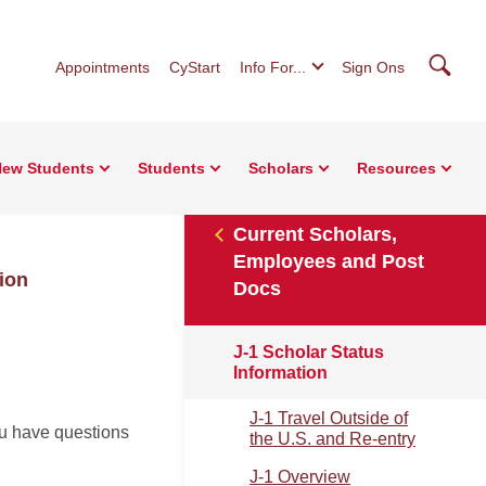
Searc
Appointments
CyStart
Info For...
Sign Ons
ew Students
Students
Scholars
Resources
Current Scholars,
Employees and Post
ion
Docs
J-1 Scholar Status
Information
J-1 Travel Outside of
ou have questions
the U.S. and Re-entry
J-1 Overview