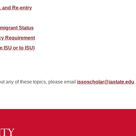
S. and Re-entry
migrant Status
cy Requirement
m ISU or to ISU)
out any of these topics, please email
issoscholar@iastate.edu