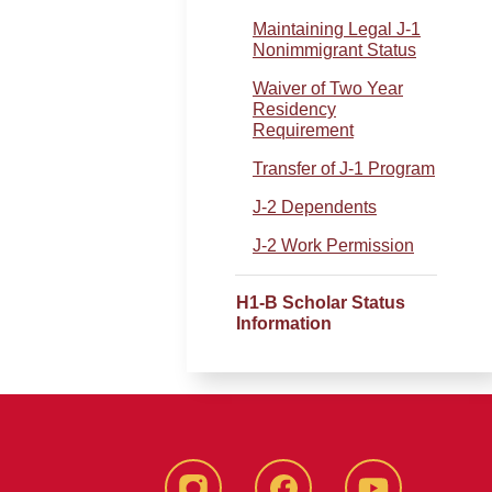
Maintaining Legal J-1
Nonimmigrant Status
Waiver of Two Year
Residency
Requirement
Transfer of J-1 Program
J-2 Dependents
J-2 Work Permission
.
H1-B Scholar Status
Information