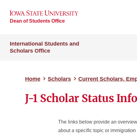
Dean of Students Office
International Students and
Scholars Office
Home
Scholars
Current Scholars, Em
J-1 Scholar Status In
The links below provide an overview
about a specific topic or immigration 