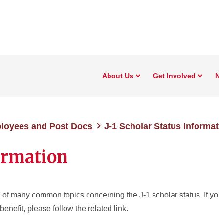
About Us
Get Involved
N
ployees and Post Docs
J-1 Scholar Status Informat
formation
 of many common topics concerning the J-1 scholar status. If y
benefit, please follow the related link.