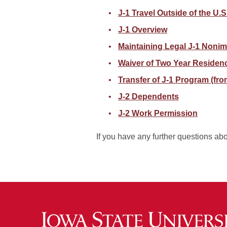
J-1 Travel Outside of the U.
J-1 Overview
Maintaining Legal J-1 Nonim
Waiver of Two Year Residen
Transfer of J-1 Program (fro
J-2 Dependents
J-2 Work Permission
If you have any further questions ab