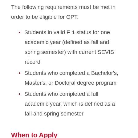
The following requirements must be met in
order to be eligible for OPT:
Students in valid F-1 status for one
academic year (defined as fall and
spring semester) with current SEVIS
record
Students who completed a Bachelor's,
Master's, or Doctoral degree program
Students who completed a full
academic year, which is defined as a
fall and spring semester
When to Apply