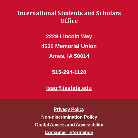
International Students and Scholars
Office
2229 Lincoln Way
4530 Memorial Union
Ames, IA 50014
515-294-1120
isso@iastate.edu
Privacy Policy
Non-discrimination Policy
Digital Access and Accessibility
Consumer Information