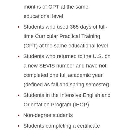
months of OPT at the same
educational level
Students who used 365 days of full-
time Curricular Practical Training
(CPT) at the same educational level
Students who returned to the U.S. on
a new SEVIS number and have not
completed one full academic year
(defined as fall and spring semester)
Students in the Intensive English and
Orientation Program (IEOP)
Non-degree students
Students completing a certificate