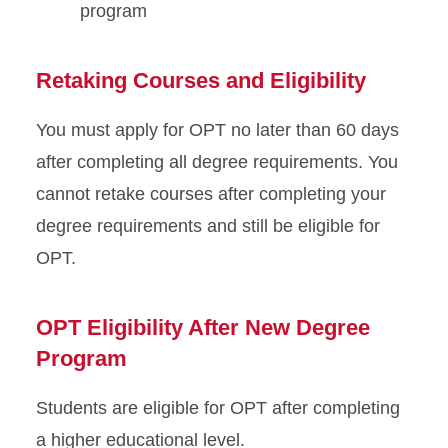
program
Retaking Courses and Eligibility
You must apply for OPT no later than 60 days
after completing all degree requirements. You
cannot retake courses after completing your
degree requirements and still be eligible for
OPT.
OPT Eligibility After New Degree
Program
Students are eligible for OPT after completing
a higher educational level.