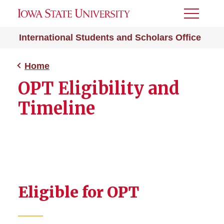
Toggle
Menu
International Students and Scholars Office
Home
OPT Eligibility and
Timeline
Eligible for OPT