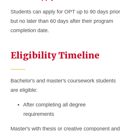
Students can apply for OPT up to 90 days prior
but no later than 60 days after their program
completion date.
Eligibility Timeline
Bachelor's and master's coursework students
are eligible:
After completing all degree
requirements
Master's with thesis or creative component and