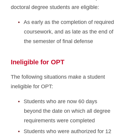
doctoral degree students are eligible:
As early as the completion of required
coursework, and as late as the end of
the semester of final defense
Ineligible for OPT
The following situations make a student
ineligible for OPT:
Students who are now 60 days
beyond the date on which all degree
requirements were completed
Students who were authorized for 12