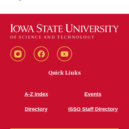
Instagram
Facebook
YouTube
Quick Links
A-Z Index
Events
Directory
ISSO Staff Directory