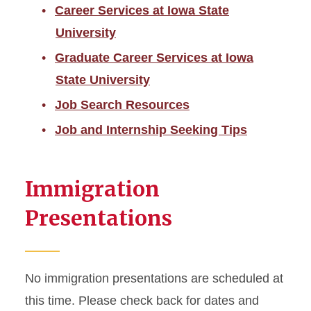
Career Services at Iowa State
University
Graduate Career Services at Iowa
State University
Job Search Resources
Job and Internship Seeking Tips
Immigration
Presentations
No immigration presentations are scheduled at
this time. Please check back for dates and