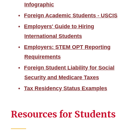
Employment
Infographic
Foreign Academic Students - USCIS
Taxes
Employers' Guide to Hiring
International Students
Employers: STEM OPT Reporting
Requirements
Foreign Student Liability for Social
Security and Medicare Taxes
Tax Residency Status Examples
Resources for Students