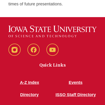
times of future presentations.
Instagram
Facebook
YouTube
Quick Links
A-Z Index
Events
Directory
ISSO Staff Directory