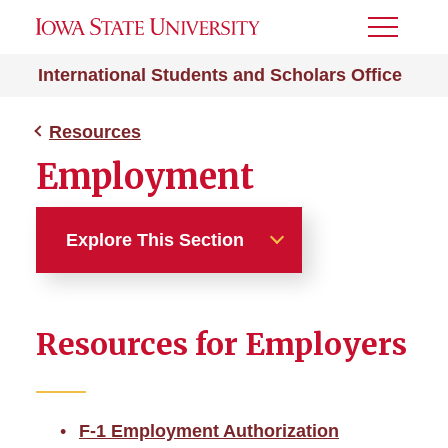
Toggle
Menu
International Students and Scholars Office
Resources
Employment
Explore This Section
Resources
Resources for Employers
Students & Scholars
Departments
F-1 Employment Authorization