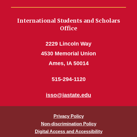
International Students and Scholars
Office
2229 Lincoln Way
4530 Memorial Union
Ames, IA 50014
515-294-1120
isso@iastate.edu
Privacy Policy
Non-discrimination Policy
Digital Access and Accessibility