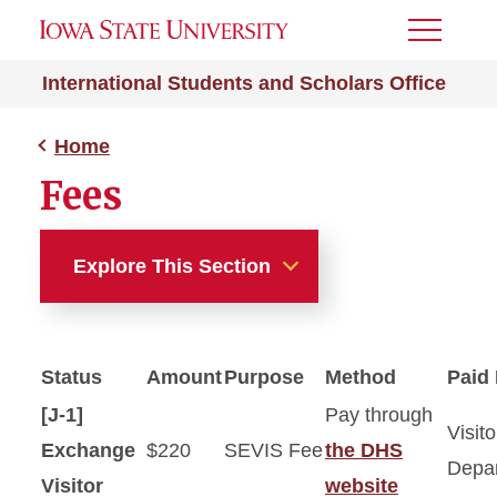
Toggle
Menu
International Students and Scholars Office
Home
Fees
Explore This Section
Home
Status
Amount
Purpose
Method
Paid
About Us
[J-1]
Pay through
Visito
Get Involved
Exchange
$220
SEVIS Fee
the DHS
Depa
Visitor
website