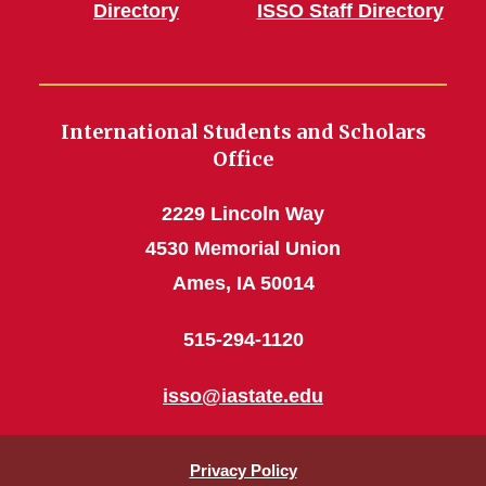
Directory
ISSO Staff Directory
International Students and Scholars
Office
2229 Lincoln Way
4530 Memorial Union
Ames, IA 50014
515-294-1120
isso@iastate.edu
Privacy Policy