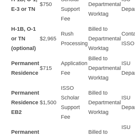
$750
Departmental
E-3 or TN
Support
Depa
Worktag
Fee
H-1B, O-1
Billed to
Rush
Conta
or TN
$2,965
Departmental
Processing
ISSO
(optional)
Worktag
Billed to
Permanent
Application
ISU
$715
Departmental
Residence
Fee
Depa
Worktag
ISSO
Permanent
Billed to
Scholar
ISU
Residence
$1,500
Departmental
Support
Depa
EB2
Worktag
Fee
ISU
Permanent
Billed to