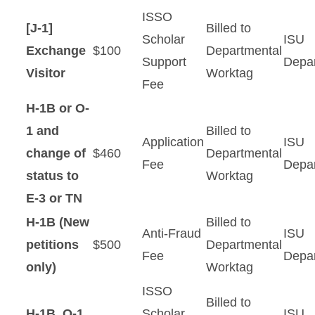
New Students
ISSO
[J-1]
Billed to
Students
Scholar
ISU
Exchange
$100
Departmental
Support
Depa
Visitor
Worktag
Scholars
Fee
H-1B or O-
Resources
1 and
Billed to
Application
ISU
change of
$460
Departmental
Fee
Depa
status to
Worktag
E-3 or TN
H-1B (New
Billed to
Anti-Fraud
ISU
petitions
$500
Departmental
Fee
Depa
only)
Worktag
ISSO
Billed to
H-1B, O-1,
Scholar
ISU