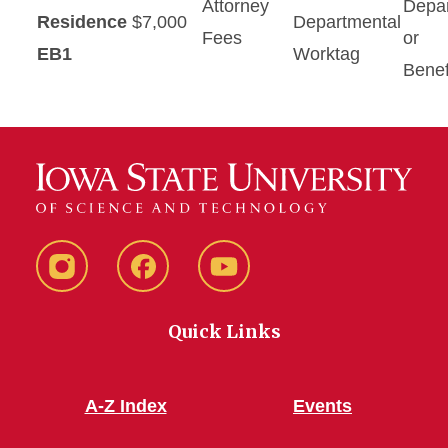
Attorney
Depa
Residence
$7,000
Departmental
Fees
or
EB1
Worktag
Benef
Instagram
Facebook
YouTube
Quick Links
A-Z Index
Events